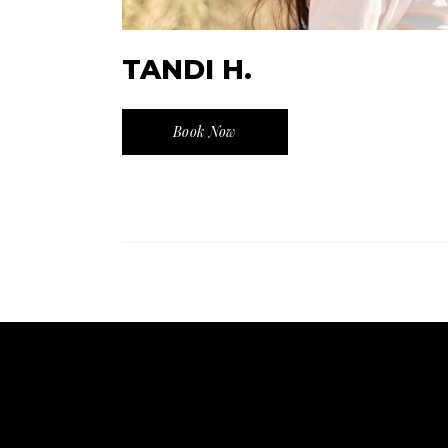
TANDI H.
Book Now