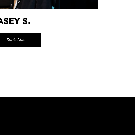
ASEY S.
Book Now