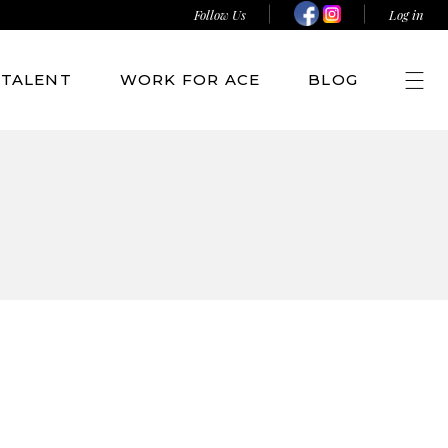
Follow Us
Log in
TALENT
WORK FOR ACE
BLOG