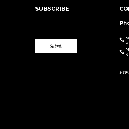
SUBSCRIBE
CO
Ph
V
6
N
9
Priv