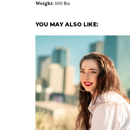
Weight:
100 lbs
YOU MAY ALSO LIKE: