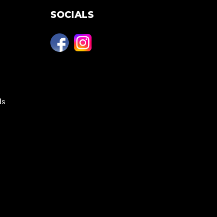
SOCIALS
ls