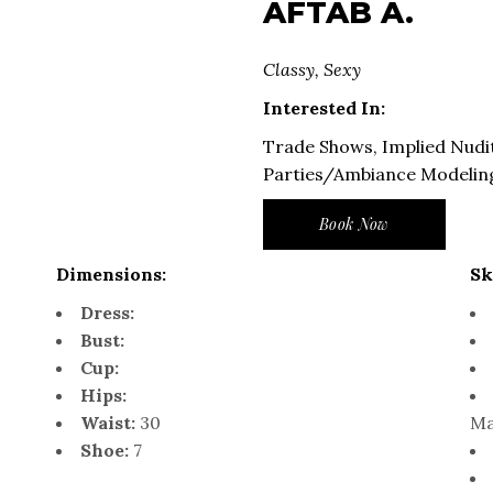
AFTAB A.
Classy, Sexy
Interested In:
Trade Shows, Implied Nudit
Parties/Ambiance Modelin
Book Now
Dimensions:
Sk
Dress:
Bust:
Cup:
Hips:
Waist:
30
Ma
Shoe:
7