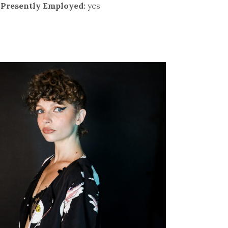
Presently Employed:
yes