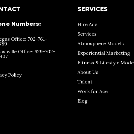
NTACT
SERVICES
one Numbers:
Hire Ace
Services
egas Office: 702-761-
Atmosphere Models
789
ashville Office: 629-702-
Experiential Marketing
907
Fitness & Lifestyle Mode
About Us
acy Policy
Talent
Work for Ace
Blog