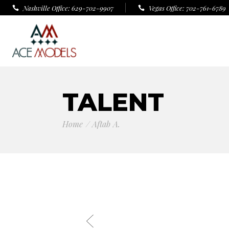
Nashville Office: 629-702-9907
Vegas Office: 702-761-6789
TALENT
Home
Aftab A.