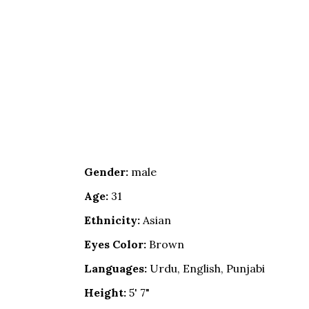
Gender:
male
Age:
31
Ethnicity:
Asian
Eyes Color:
Brown
Languages:
Urdu, English, Punjabi
Height:
5' 7"