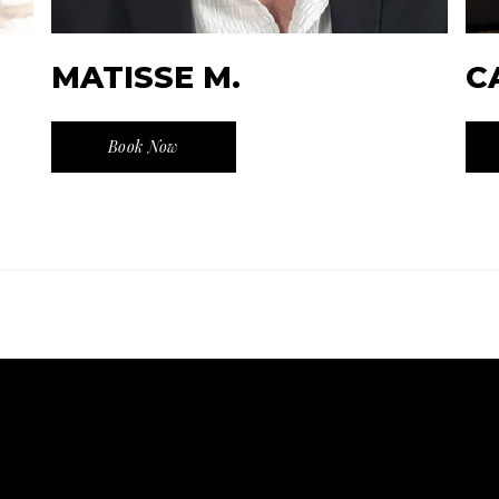
MATISSE M.
C
Book Now