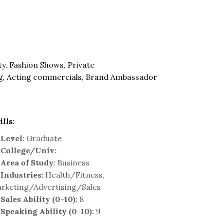
y, Fashion Shows, Private
g, Acting commercials, Brand Ambassador
ills:
Level:
Graduate
College/Univ:
Area of Study:
Business
Industries:
Health/Fitness,
rketing/Advertising/Sales
Sales Ability (0-10):
8
Speaking Ability (0-10):
9