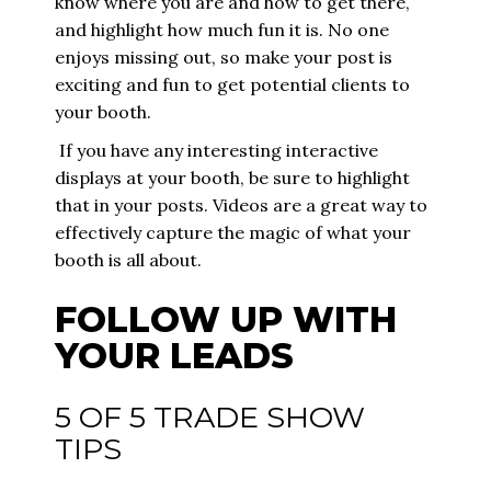
know where you are and how to get there,
and highlight how much fun it is. No one
enjoys missing out, so make your post is
exciting and fun to get potential clients to
your booth.
If you have any interesting interactive
displays at your booth, be sure to highlight
that in your posts. Videos are a great way to
effectively capture the magic of what your
booth is all about.
FOLLOW UP WITH
YOUR LEADS
5 OF 5 TRADE SHOW
TIPS