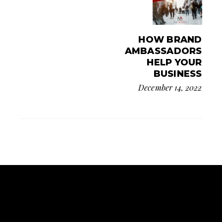
HOW BRAND
AMBASSADORS
HELP YOUR
BUSINESS
December 14, 2022