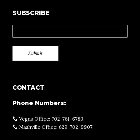
SUBSCRIBE
CONTACT
Phone Numbers:
Vegas Office: 702-761-6789
Nashville Office: 629-702-9907