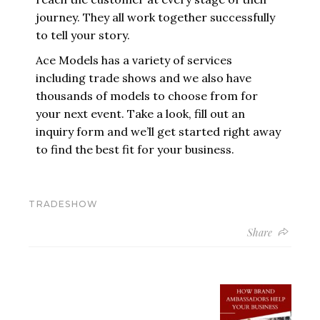
journey. They all work together successfully
to tell your story.
Ace Models
has a variety of services
including
trade shows
and we also have
thousands of models to choose from for
your next event. Take a look,
fill out an
inquiry form
and we’ll get started right away
to find the best fit for your business.
TRADESHOW
Share