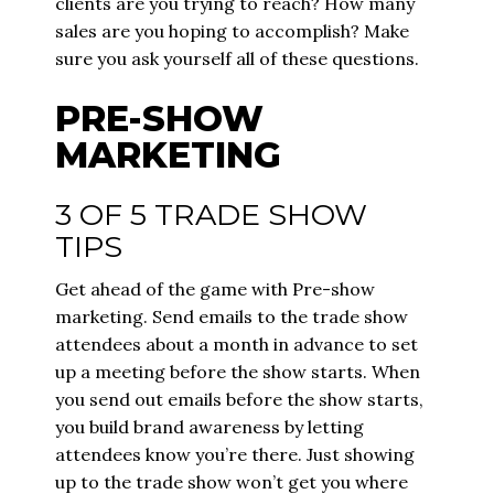
clients are you trying to reach? How many
sales are you hoping to accomplish? Make
sure you ask yourself all of these questions.
PRE-SHOW
MARKETING
3 OF 5 TRADE SHOW
TIPS
Get ahead of the game with Pre-show
marketing. Send emails to the trade show
attendees about a month in advance to set
up a meeting before the show starts. When
you send out emails before the show starts,
you build brand awareness by letting
attendees know you’re there. Just showing
up to the trade show won’t get you where