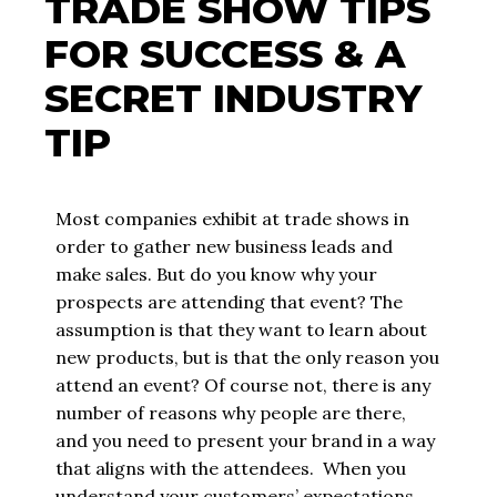
TRADE SHOW TIPS
FOR SUCCESS & A
SECRET INDUSTRY
TIP
Most companies exhibit at trade shows in
order to gather new business leads and
make sales. But do you know why your
prospects are attending that event? The
assumption is that they want to learn about
new products, but is that the only reason you
attend an event? Of course not, there is any
number of reasons why people are there,
and you need to present your brand in a way
that aligns with the attendees. When you
understand your customers’ expectations