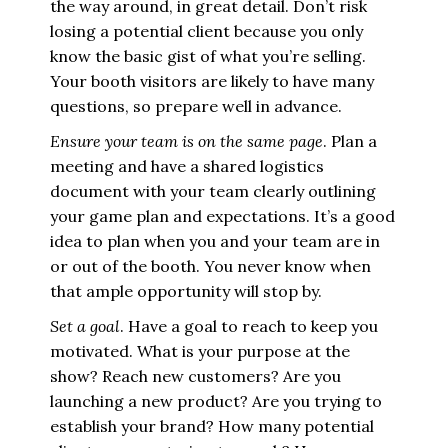
the way around, in great detail. Don’t risk
losing a potential client because you only
know the basic gist of what you’re selling.
Your booth visitors are likely to have many
questions, so prepare well in advance.
Ensure your team is on the same page
. Plan a
meeting and have a shared logistics
document with your team clearly outlining
your game plan and expectations. It’s a good
idea to plan when you and your team are in
or out of the booth. You never know when
that ample opportunity will stop by.
Set a goal
. Have a goal to reach to keep you
motivated. What is your purpose at the
show? Reach new customers? Are you
launching a new product? Are you trying to
establish your brand? How many potential