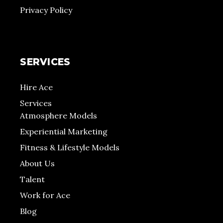
Privacy Policy
SERVICES
Hire Ace
Services
Atmosphere Models
Experiential Marketing
Fitness & Lifestyle Models
About Us
Talent
Work for Ace
Blog