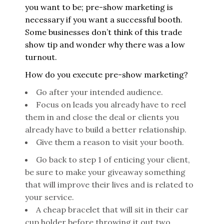
you want to be; pre-show marketing is
necessary if you want a successful booth.
Some businesses don’t think of this trade
show tip and wonder why there was a low
turnout.
How do you execute pre-show marketing?
Go after your intended audience.
Focus on leads you already have to reel
them in and close the deal or clients you
already have to build a better relationship.
Give them a reason to visit your booth.
Go back to step 1 of enticing your client,
be sure to make your giveaway something
that will improve their lives and is related to
your service.
A cheap bracelet that will sit in their car
cup holder before throwing it out two