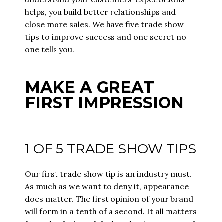
helps, you build better relationships and
close more sales. We have five trade show
tips to improve success and one secret no
one tells you.
MAKE A GREAT
FIRST IMPRESSION
1 OF 5 TRADE SHOW TIPS
Our first trade show tip is an industry must.
As much as we want to deny it, appearance
does matter. The first opinion of your brand
will form in a tenth of a second. It all matters