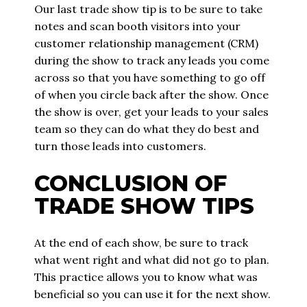
Our last trade show tip is to be sure to take
notes and scan booth visitors into your
customer relationship management (CRM)
during the show to track any leads you come
across so that you have something to go off
of when you circle back after the show. Once
the show is over, get your leads to your sales
team so they can do what they do best and
turn those leads into customers.
CONCLUSION OF
TRADE SHOW TIPS
At the end of each show, be sure to track
what went right and what did not go to plan.
This practice allows you to know what was
beneficial so you can use it for the next show.