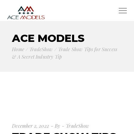
ACE MODELS
Home
TradeShow
Trade Show Tips for Success
& A Secret Industry Tip
December 2, 2022
By
TradeShow