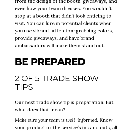
from the design of the booth, giveaways, and
even how your team dresses. You wouldn’t
stop at a booth that didn’t look enticing to
visit. You can lure in potential clients when
you use vibrant, attention-grabbing colors,
provide giveaways, and have
brand
ambassadors
will make them stand out.
BE PREPARED
2 OF 5 TRADE SHOW
TIPS
Our next trade show tip is preparation. But
what does that mean?
Make sure your team is well-informed.
Know
your product or the service’s ins and outs, all