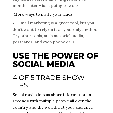
months later – isn’t going to work.
More ways to invite your leads.
Email marketing is a great tool, but you
don’t want to rely on it as your only method.
Try other tools, such as social media,
postcards, and even phone calls.
USE THE POWER OF
SOCIAL MEDIA
4 OF 5 TRADE SHOW
TIPS
Social media lets us share information in
seconds with multiple people all over the
country and the world. Let your audience