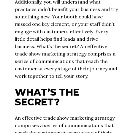
Additionally, you will understand what
practices didn’t benefit your business and try
something new. Your booth could have
missed one key element, or your staff didn’t
engage with customers effectively. Every
little detail helps find leads and drive
business. What’s the secret? An effective
trade show marketing strategy comprises a
series of communications that reach the
customer at every stage of their journey and
work together to tell your story.
WHAT’S THE
SECRET?
An effective trade show marketing strategy
comprises a series of communications that
reach the customer at every stage of their