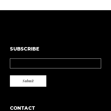
SUBSCRIBE
CONTACT