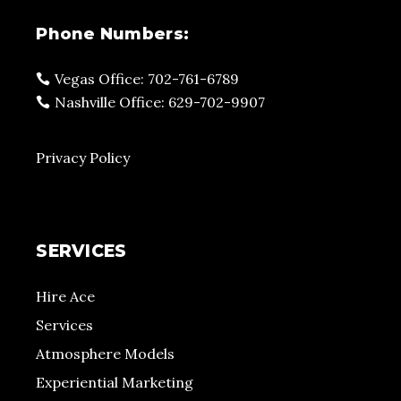
Phone Numbers:
Vegas Office: 702-761-6789
Nashville Office: 629-702-9907
Privacy Policy
SERVICES
Hire Ace
Services
Atmosphere Models
Experiential Marketing