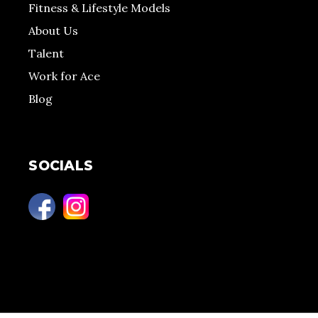
Fitness & Lifestyle Models
About Us
Talent
Work for Ace
Blog
SOCIALS