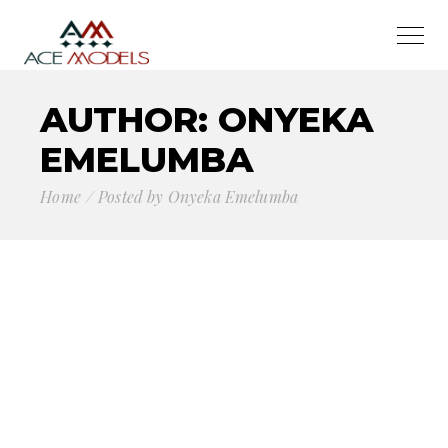
AUTHOR: ONYEKA
EMELUMBA
Home
Posted by Onyeka Emelumba