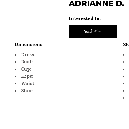
ADRIANNE D.
Interested In:
Book Now
Dimensions:
Sk
Dress:
Bust:
Cup:
Hips:
Waist:
Shoe: