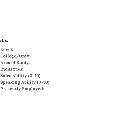
ills:
Level:
College/Univ:
Area of Study:
Industries:
Sales Ability (0-10):
Speaking Ability (0-10):
Presently Employed: