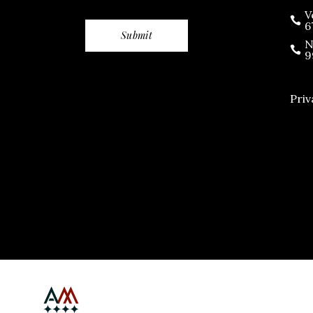
V
6
N
9
Priv