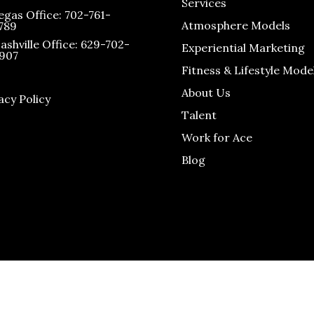
Services
egas Office: 702-761-
Atmosphere Models
789
ashville Office: 629-702-
Experiential Marketing
907
Fitness & Lifestyle Mode
About Us
acy Policy
Talent
Work for Ace
Blog