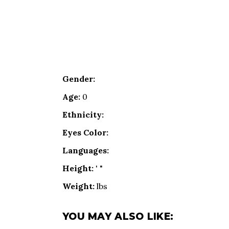
Gender:
Age:
0
Ethnicity:
Eyes Color:
Languages:
Height:
' "
Weight:
lbs
YOU MAY ALSO LIKE: