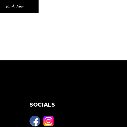
Book Now
SOCIALS