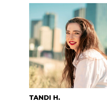
TANDI H.