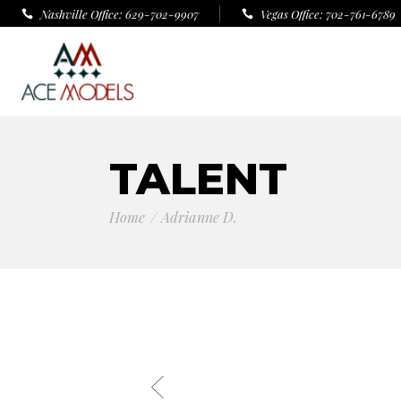
Nashville Office: 629-702-9907
Vegas Office: 702-761-6789
TALENT
Home
Adrianne D.