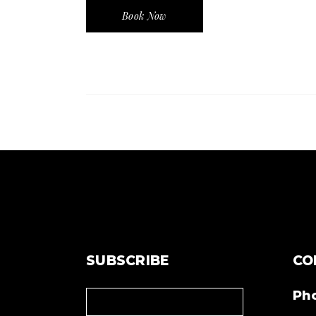
Book Now
SUBSCRIBE
CO
Ph