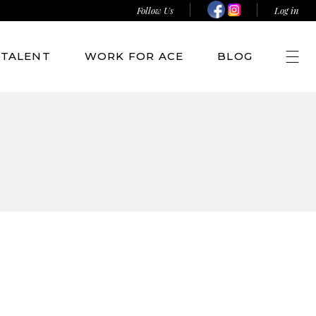
Follow Us
Log in
TALENT
WORK FOR ACE
BLOG