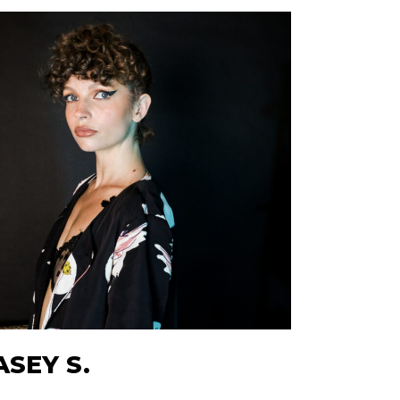
ASEY S.