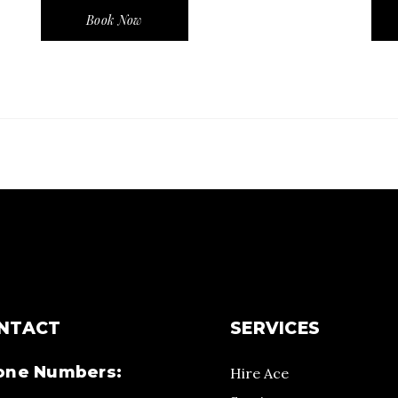
Book Now
NTACT
SERVICES
one Numbers:
Hire Ace