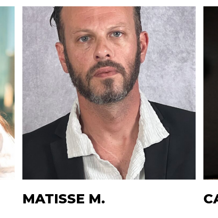
MATISSE M.
C