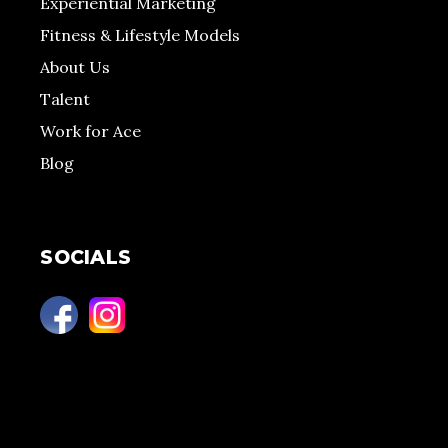
Experiential Marketing
Fitness & Lifestyle Models
About Us
Talent
Work for Ace
Blog
SOCIALS