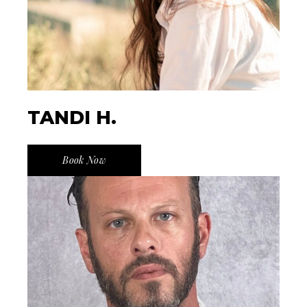
TANDI H.
Book Now