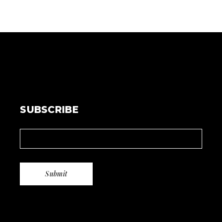
SUBSCRIBE