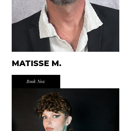
MATISSE M.
Book Now