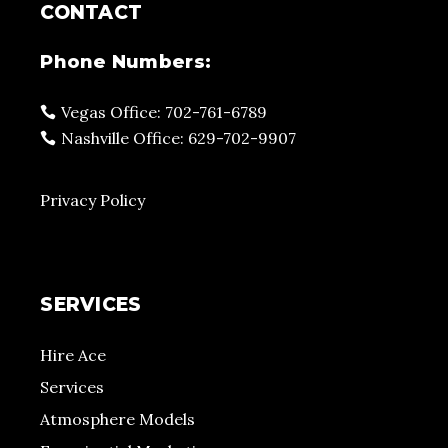
CONTACT
Phone Numbers:
Vegas Office: 702-761-6789
Nashville Office: 629-702-9907
Privacy Policy
SERVICES
Hire Ace
Services
Atmosphere Models