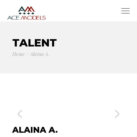
TALENT
Home
Alaina A.
ALAINA A.