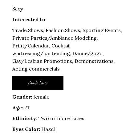
Sexy
Interested In:
Trade Shows, Fashion Shows, Sporting Events,
Private Parties/Ambiance Modeling,
Print/Calendar, Cocktail
waitressing/bartending, Dance/gogo,
Gay/Lesbian Promotions, Demonstrations,
Acting commercials
Book Now
Gender:
female
Age:
21
Ethnicity:
Two or more races
Eyes Color:
Hazel