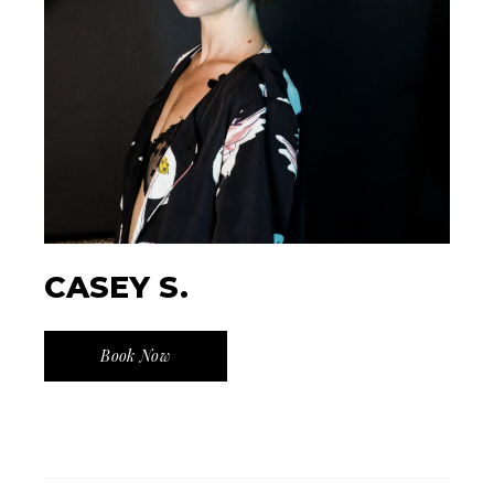
CASEY S.
Book Now