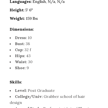
Languages:
English, N/a, N/a
Height:
5' 6"
Weight:
159 lbs
Dimensions:
Dress:
10
Bust:
38
Cup:
32 f
Hips:
43
Waist:
30
Shoe:
9
Skills:
Level:
Post Graduate
College/Univ:
Grabber school of hair
design