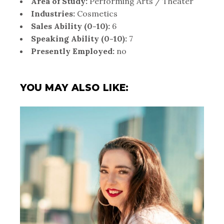
Area of Study:
Performing Arts / Theater
Industries:
Cosmetics
Sales Ability (0-10):
6
Speaking Ability (0-10):
7
Presently Employed:
no
YOU MAY ALSO LIKE: