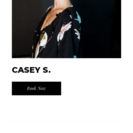
CASEY S.
Book Now