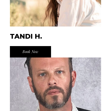
TANDI H.
Book Now