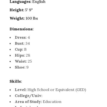
Languages:
English
Height:
5' 9"
Weight:
100 lbs
Dimensions:
Dress:
4
Bust:
34
Cup:
B
Hips:
28
Waist:
25
Shoe:
9
Skills:
Level:
High School or Equivalent (GED)
College/Univ:
Area of Study:
Education