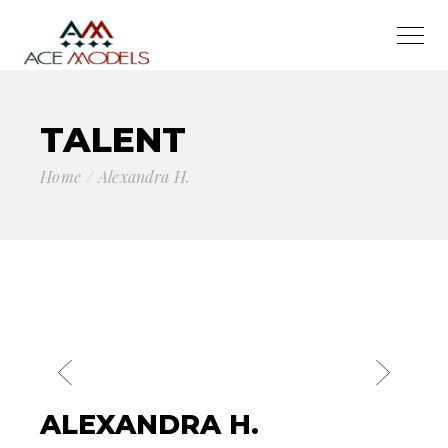
TALENT
Home
Alexandra H.
ALEXANDRA H.