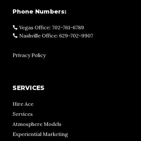
Phone Numbers:
Vegas Office: 702-761-6789
Nashville Office: 629-702-9907
Privacy Policy
SERVICES
Hire Ace
Services
Atmosphere Models
Experiential Marketing