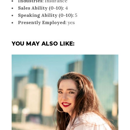
Industries:
Insurance
Sales Ability (0-10):
4
Speaking Ability (0-10):
5
Presently Employed:
yes
YOU MAY ALSO LIKE: