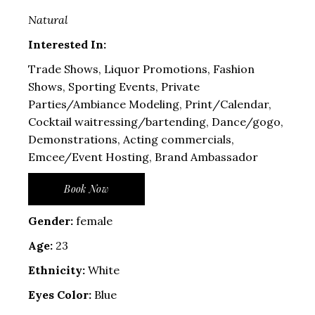
Natural
Interested In:
Trade Shows, Liquor Promotions, Fashion
Shows, Sporting Events, Private
Parties/Ambiance Modeling, Print/Calendar,
Cocktail waitressing/bartending, Dance/gogo,
Demonstrations, Acting commercials,
Emcee/Event Hosting, Brand Ambassador
Book Now
Gender:
female
Age:
23
Ethnicity:
White
Eyes Color:
Blue