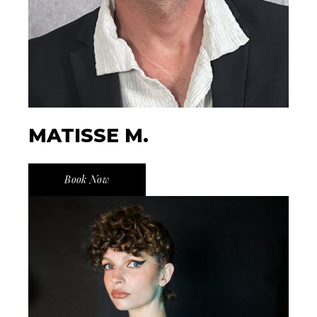
MATISSE M.
Book Now