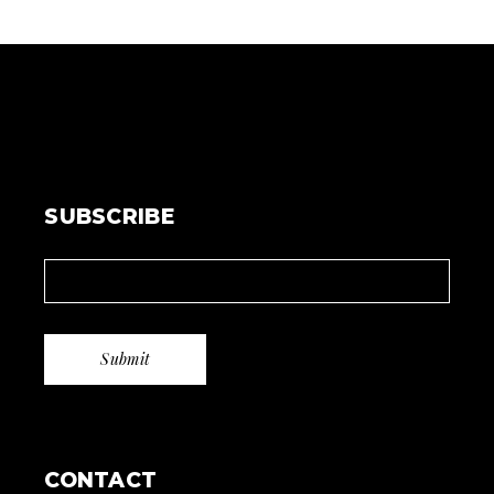
SUBSCRIBE
CONTACT