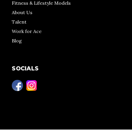
Fitness & Lifestyle Models
About Us
Talent
Work for Ace
Blog
SOCIALS