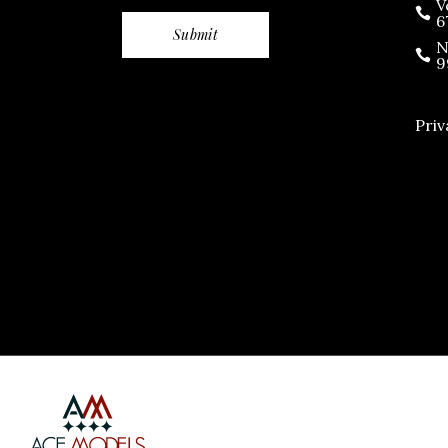
V
6
N
9
Priv