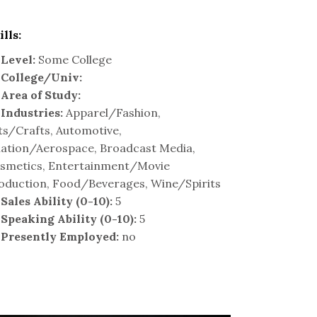
ills:
Level:
Some College
College/Univ:
Area of Study:
Industries:
Apparel/Fashion,
ts/Crafts, Automotive,
iation/Aerospace, Broadcast Media,
smetics, Entertainment/Movie
oduction, Food/Beverages, Wine/Spirits
Sales Ability (0-10):
5
Speaking Ability (0-10):
5
Presently Employed:
no