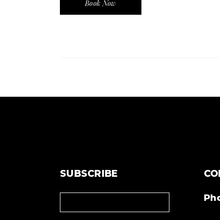
Book Now
SUBSCRIBE
CO
Ph