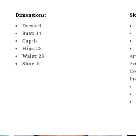
Dimensions:
Sk
Dress:
6
Bust:
34
Cup:
b
Hips:
38
Waist:
28
Ar
Shoe:
8
Av
Co
Pr