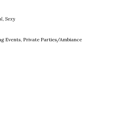
al, Sexy
ng Events, Private Parties/Ambiance