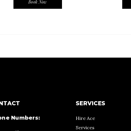
Book Now
NTACT
SERVICES
one Numbers:
Hire Ace
Services