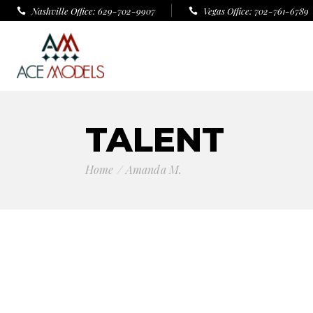
Nashville Office: 629-702-9907
Vegas Office: 702-761-6789
TALENT
Home
Amanda M.