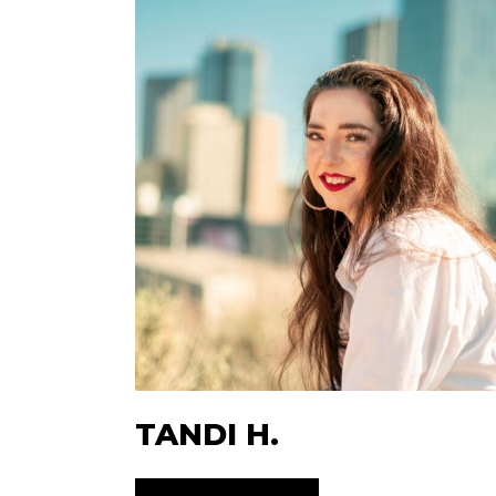
TANDI H.