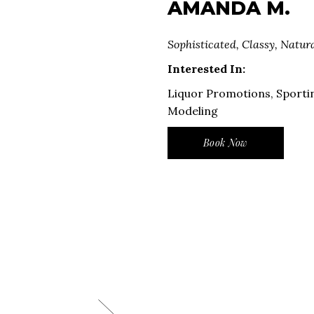
AMANDA M.
Sophisticated, Classy, Natur
Interested In:
Liquor Promotions, Sporti
Modeling
Book Now