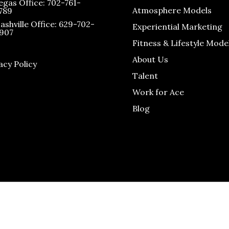
egas Office: 702-761-
Atmosphere Models
789
ashville Office: 629-702-
Experiential Marketing
907
Fitness & Lifestyle Mode
About Us
acy Policy
Talent
Work for Ace
Blog