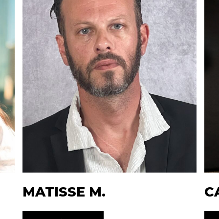
MATISSE M.
C