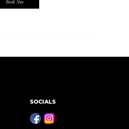
Book Now
SOCIALS