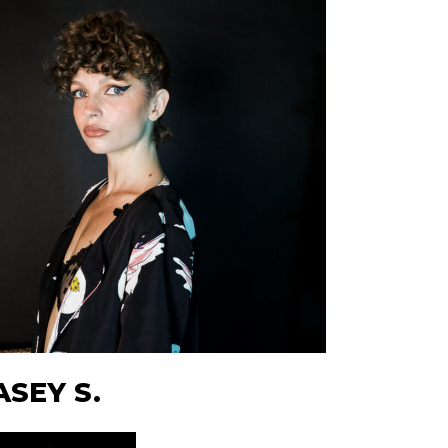
ASEY S.