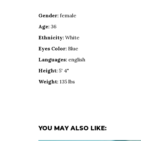
Gender:
female
Age:
36
Ethnicity:
White
Eyes Color:
Blue
Languages:
english
Height:
5' 4"
Weight:
135 lbs
YOU MAY ALSO LIKE: