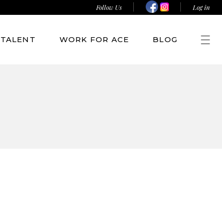
Follow Us
Log in
TALENT
WORK FOR ACE
BLOG