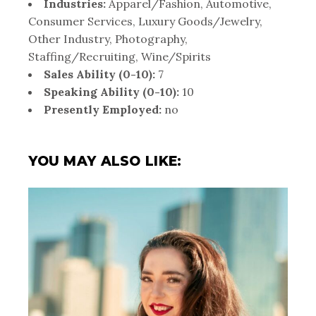
Industries:
Apparel/Fashion, Automotive,
Consumer Services, Luxury Goods/Jewelry,
Other Industry, Photography,
Staffing/Recruiting, Wine/Spirits
Sales Ability (0-10):
7
Speaking Ability (0-10):
10
Presently Employed:
no
YOU MAY ALSO LIKE: