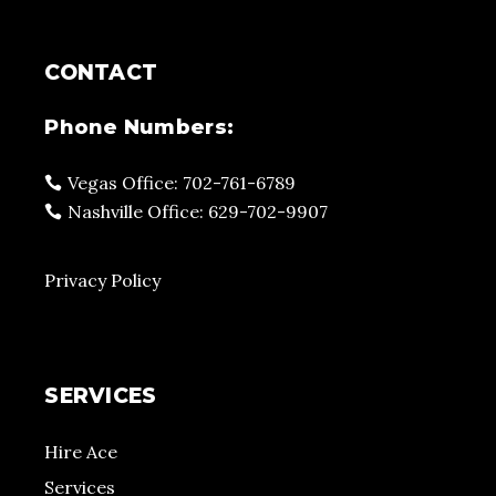
CONTACT
Phone Numbers:
Vegas Office: 702-761-6789
Nashville Office: 629-702-9907
Privacy Policy
SERVICES
Hire Ace
Services