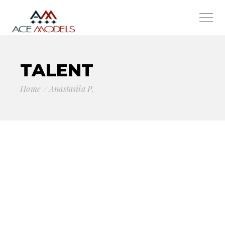
TALENT
Home
Anastasiia P.