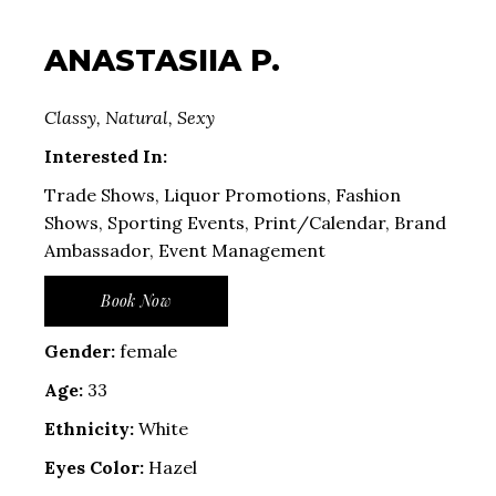
ANASTASIIA P.
Classy, Natural, Sexy
Interested In:
Trade Shows, Liquor Promotions, Fashion
Shows, Sporting Events, Print/Calendar, Brand
Ambassador, Event Management
Book Now
Gender:
female
Age:
33
Ethnicity:
White
Eyes Color:
Hazel