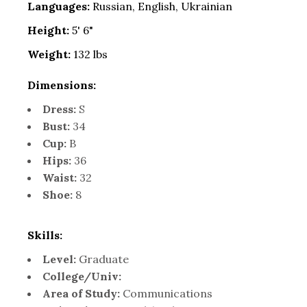
Languages:
Russian, English, Ukrainian
Height:
5' 6"
Weight:
132 lbs
Dimensions:
Dress:
S
Bust:
34
Cup:
B
Hips:
36
Waist:
32
Shoe:
8
Skills:
Level:
Graduate
College/Univ:
Area of Study:
Communications