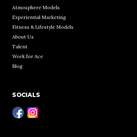
Atmosphere Models
Experiential Marketing
Fitness & Lifestyle Models
About Us
Talent
Work for Ace
Blog
SOCIALS