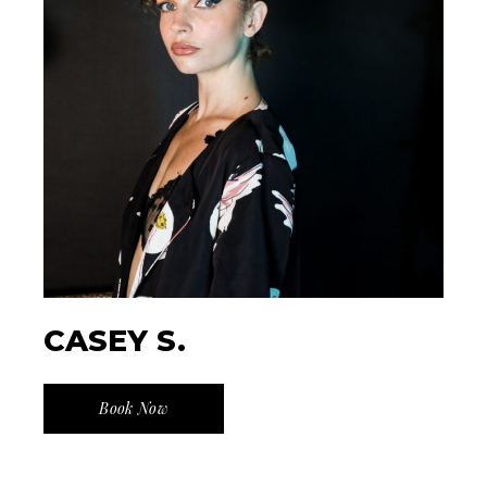
CASEY S.
Book Now