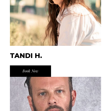
TANDI H.
Book Now