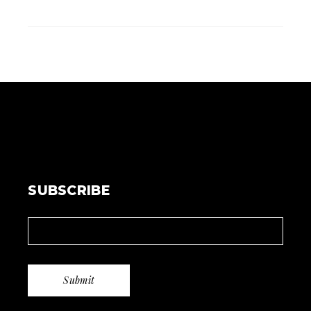
SUBSCRIBE