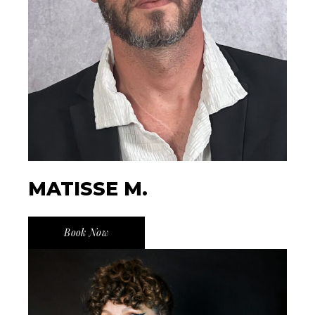
MATISSE M.
Book Now