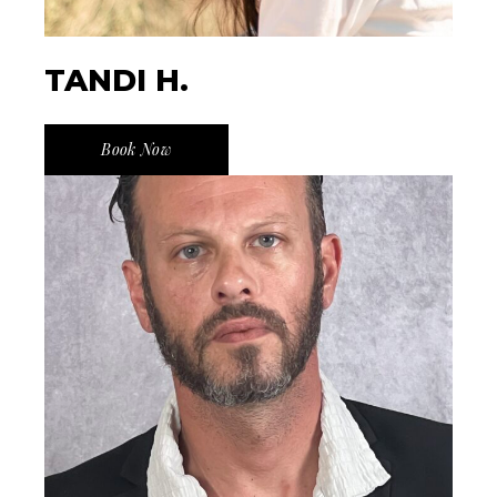
TANDI H.
Book Now