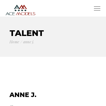
TALENT
Home
anne j.
ANNE J.