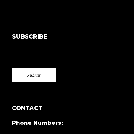
SUBSCRIBE
CONTACT
Phone Numbers: