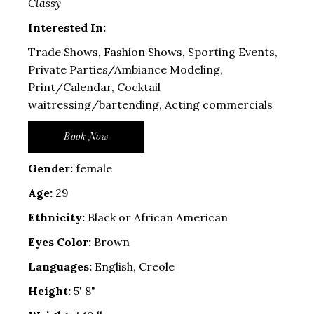
Classy
Interested In:
Trade Shows, Fashion Shows, Sporting Events,
Private Parties/Ambiance Modeling,
Print/Calendar, Cocktail
waitressing/bartending, Acting commercials
Book Now
Gender:
female
Age:
29
Ethnicity:
Black or African American
Eyes Color:
Brown
Languages:
English, Creole
Height:
5' 8"