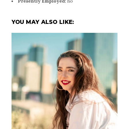
Presently Employed:
no
YOU MAY ALSO LIKE: