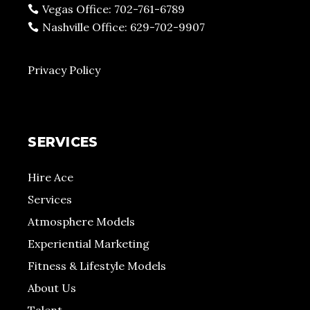
Vegas Office: 702-761-6789
Nashville Office: 629-702-9907
Privacy Policy
SERVICES
Hire Ace
Services
Atmosphere Models
Experiential Marketing
Fitness & Lifestyle Models
About Us