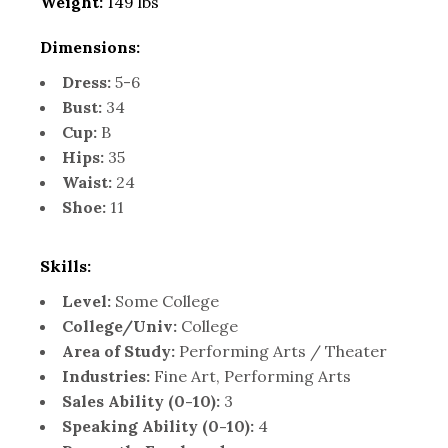
Weight:
149 lbs
Dimensions:
Dress:
5-6
Bust:
34
Cup:
B
Hips:
35
Waist:
24
Shoe:
11
Skills:
Level:
Some College
College/Univ:
College
Area of Study:
Performing Arts / Theater
Industries:
Fine Art, Performing Arts
Sales Ability (0-10):
3
Speaking Ability (0-10):
4