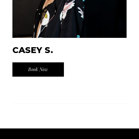
CASEY S.
Book Now