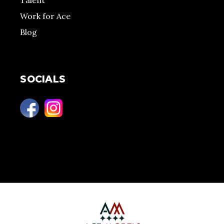
Talent
Work for Ace
Blog
SOCIALS