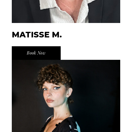
MATISSE M.
Book Now