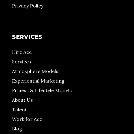
Privacy Policy
SERVICES
Hire Ace
Services
Atmosphere Models
Experiential Marketing
Fitness & Lifestyle Models
About Us
Talent
Work for Ace
Blog