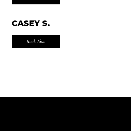
CASEY S.
Book Now