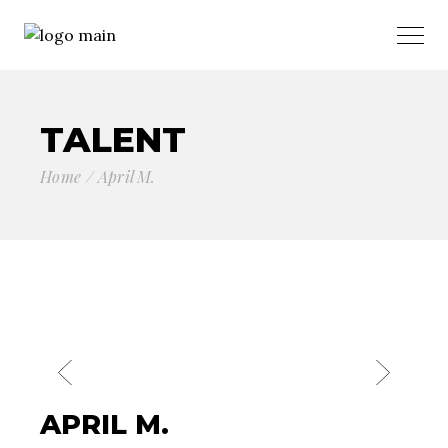
TALENT
Home
April M.
APRIL M.