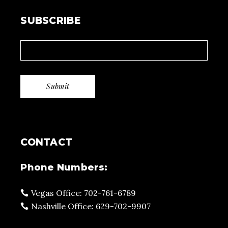
SUBSCRIBE
CONTACT
Phone Numbers:
Vegas Office: 702-761-6789
Nashville Office: 629-702-9907