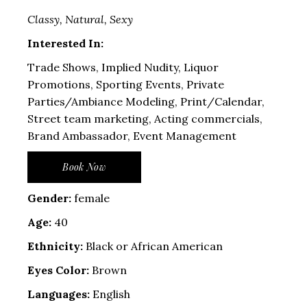
Classy, Natural, Sexy
Interested In:
Trade Shows, Implied Nudity, Liquor
Promotions, Sporting Events, Private
Parties/Ambiance Modeling, Print/Calendar,
Street team marketing, Acting commercials,
Brand Ambassador, Event Management
Book Now
Gender:
female
Age:
40
Ethnicity:
Black or African American
Eyes Color:
Brown
Languages:
English