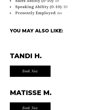
Sales Ability (0-10):
10
Speaking Ability (0-10):
10
Presently Employed:
no
YOU MAY ALSO LIKE:
TANDI H.
Book Now
MATISSE M.
Book Now