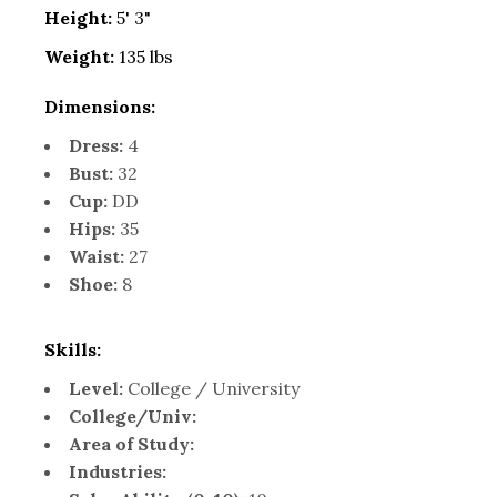
Height:
5' 3"
Weight:
135 lbs
Dimensions:
Dress:
4
Bust:
32
Cup:
DD
Hips:
35
Waist:
27
Shoe:
8
Skills:
Level:
College / University
College/Univ:
Area of Study:
Industries: