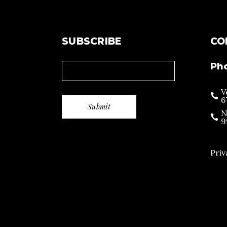
SUBSCRIBE
CO
Ph
V
6
N
9
Priv