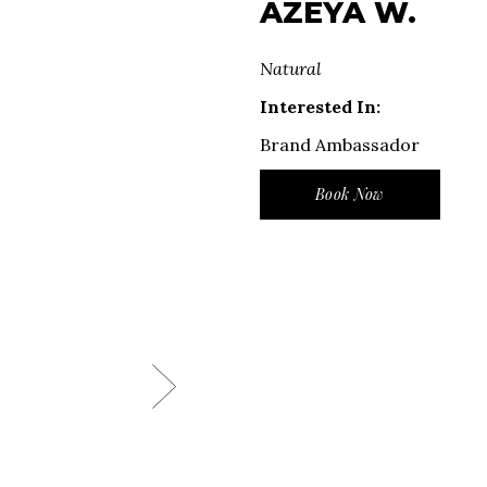
AZEYA W.
Natural
Interested In:
Brand Ambassador
Book Now