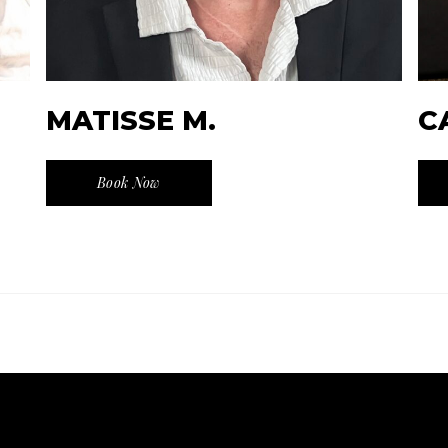
MATISSE M.
C
Book Now