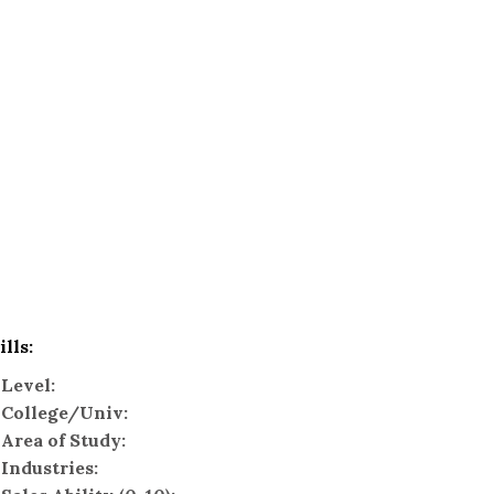
ills:
Level:
College/Univ:
Area of Study:
Industries: