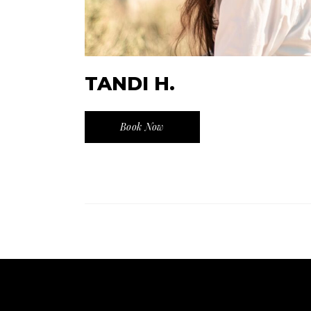
TANDI H.
Book Now