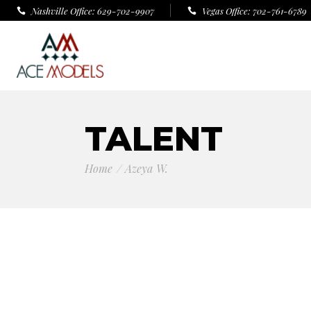
Nashville Office: 629-702-9907
Vegas Office: 702-761-6789
TALENT
Home
Azeya W.