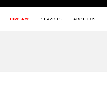
Atmosphere Models
HIRE ACE
SERVICES
ABOUT US
Experiential Marketing
Fitness & Lifestyle
Models
Atmosphere Models
Experiential Marketing
Fitness & Lifestyle
Models