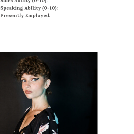
Sales Ability (0-10):
Speaking Ability (0-10):
Presently Employed: