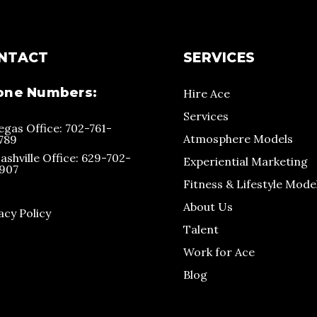
NTACT
SERVICES
one Numbers:
Hire Ace
Services
egas Office: 702-761-
Atmosphere Models
789
ashville Office: 629-702-
Experiential Marketing
907
Fitness & Lifestyle Mode
About Us
acy Policy
Talent
Work for Ace
Blog