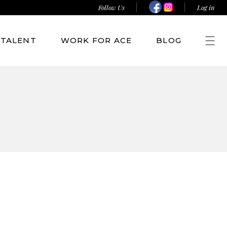
Follow Us
Log in
TALENT
WORK FOR ACE
BLOG