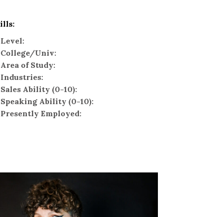
ills:
Level:
College/Univ:
Area of Study:
Industries:
Sales Ability (0-10):
Speaking Ability (0-10):
Presently Employed: