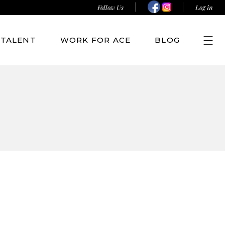
Follow Us
Log in
TALENT
WORK FOR ACE
BLOG