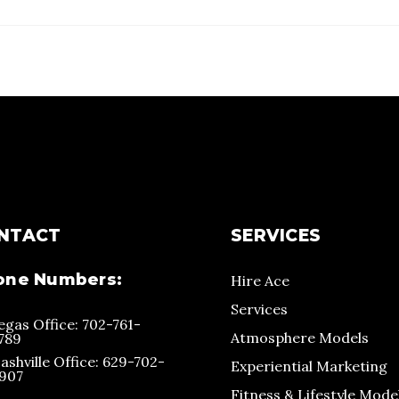
NTACT
SERVICES
one Numbers:
Hire Ace
Services
egas Office: 702-761-
Atmosphere Models
789
ashville Office: 629-702-
Experiential Marketing
907
Fitness & Lifestyle Mode