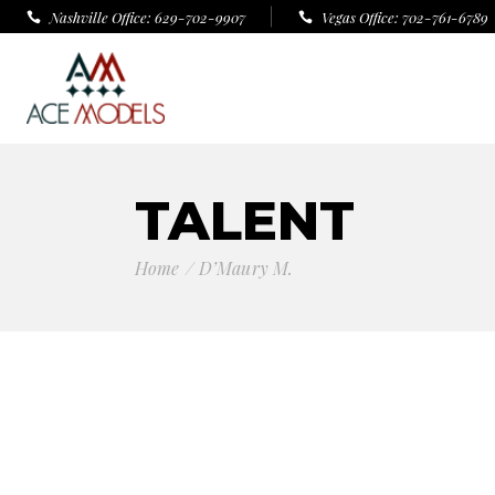
Nashville Office: 629-702-9907
Vegas Office: 702-761-6789
TALENT
Home
D’Maury M.