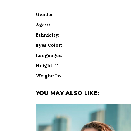
Gender:
Age:
0
Ethnicity:
Eyes Color:
Languages:
Height:
' "
Weight:
lbs
YOU MAY ALSO LIKE: