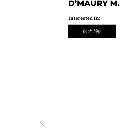
D’MAURY M.
Interested In:
Book Now