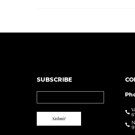
SUBSCRIBE
CO
Ph
V
6
N
9