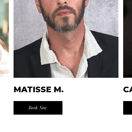
MATISSE M.
C
Book Now