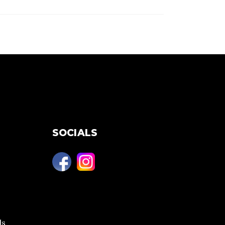
SOCIALS
ls