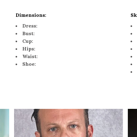
Dimensions:
Sk
Dress:
Bust:
Cup:
Hips:
Waist:
Shoe: