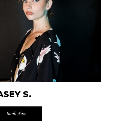
ASEY S.
Book Now