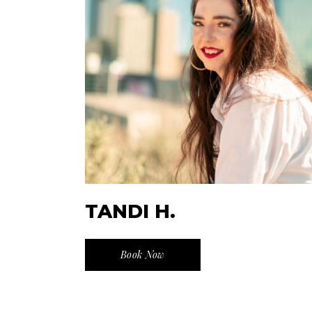
TANDI H.
Book Now