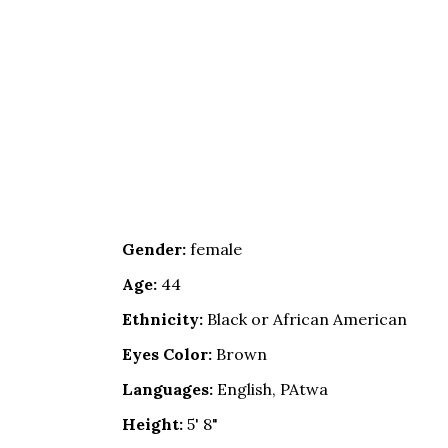
Gender:
female
Age:
44
Ethnicity:
Black or African American
Eyes Color:
Brown
Languages:
English, PAtwa
Height:
5' 8"