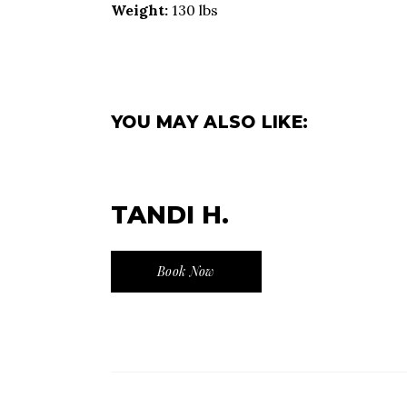
Weight:
130 lbs
YOU MAY ALSO LIKE:
TANDI H.
Book Now