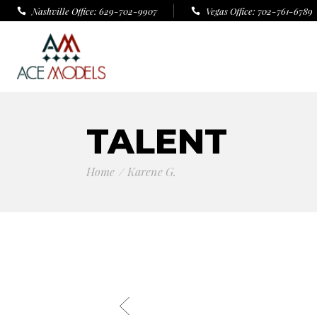
Nashville Office: 629-702-9907
Vegas Office: 702-761-6789
TALENT
Home
Karene G.