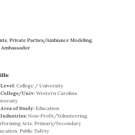
nts, Private Parties/Ambiance Modeling,
d Ambassador
ills:
Level:
College / University
College/Univ:
Western Carolina
iversity
Area of Study:
Education
Industries:
Non-Profit/Volunteering,
rforming Arts, Primary/Secondary
ucation, Public Safety