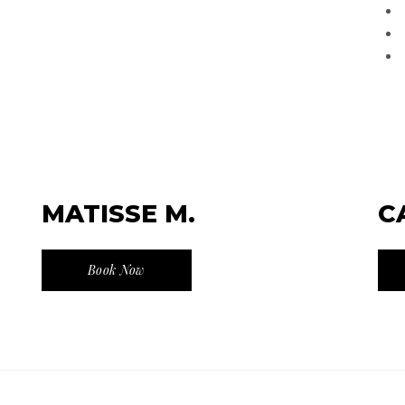
MATISSE M.
C
Book Now