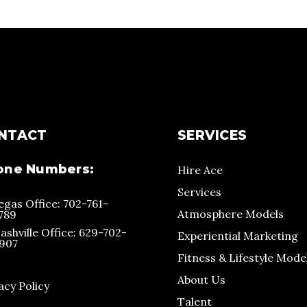
NTACT
SERVICES
one Numbers:
Hire Ace
Services
egas Office: 702-761-
Atmosphere Models
789
ashville Office: 629-702-
Experiential Marketing
907
Fitness & Lifestyle Mode
About Us
acy Policy
Talent