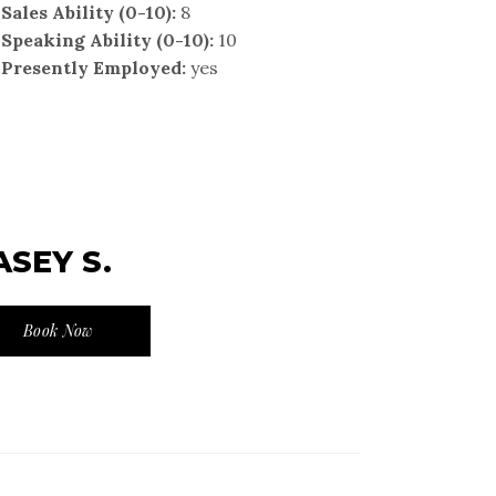
Sales Ability (0-10):
8
Speaking Ability (0-10):
10
Presently Employed:
yes
ASEY S.
Book Now