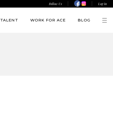
Follow Us
Log in
TALENT
WORK FOR ACE
BLOG