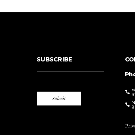
SUBSCRIBE
CO
Ph
V
6
N
9
Priv