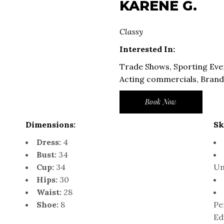
KARENE G.
Classy
Interested In:
Trade Shows, Sporting Eve
Acting commercials, Bran
Book Now
Dimensions:
Sk
Dress:
4
Bust:
34
Cup:
34
Un
Hips:
30
Waist:
28
Shoe:
8
Pe
Ed