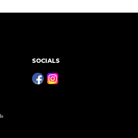
SOCIALS
ls