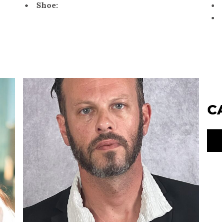
Shoe:
C