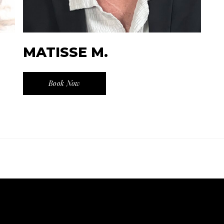
MATISSE M.
Book Now