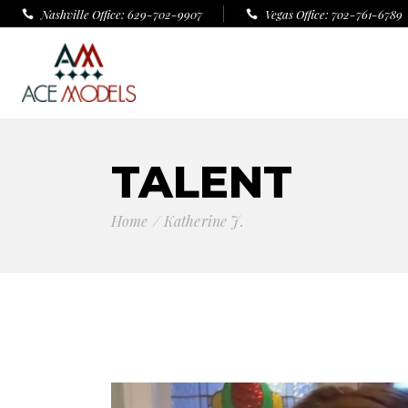
Nashville Office: 629-702-9907
Vegas Office: 702-761-6789
TALENT
Home
Katherine J.