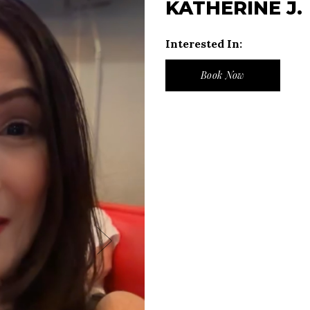
KATHERINE J.
Interested In:
Book Now