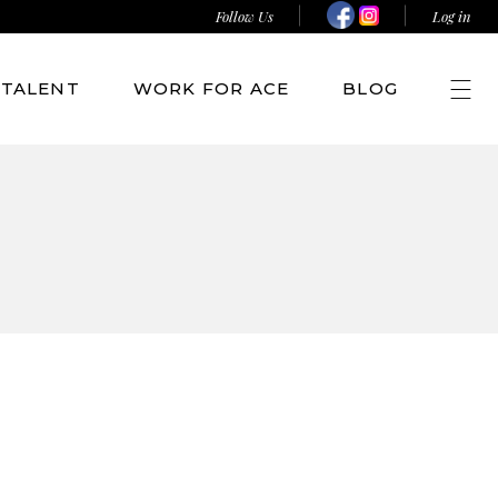
Follow Us
Log in
TALENT
WORK FOR ACE
BLOG