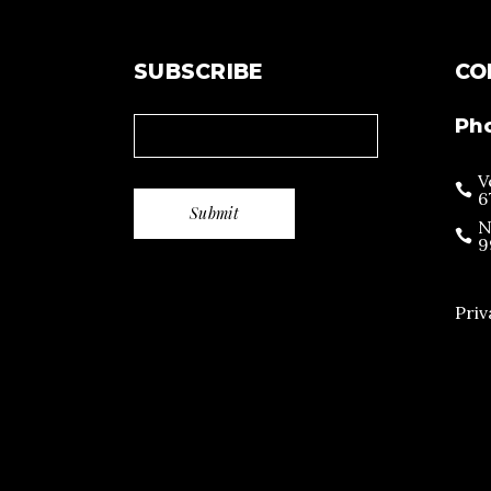
SUBSCRIBE
CO
Ph
V
6
N
9
Priv