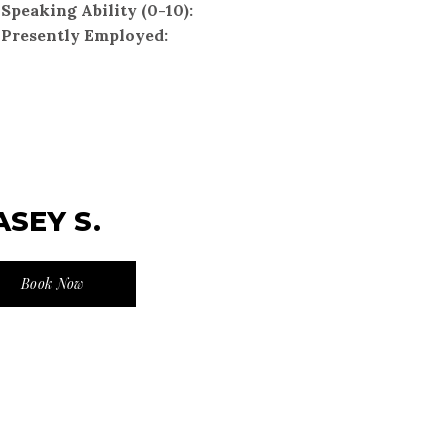
Speaking Ability (0-10):
Presently Employed:
ASEY S.
Book Now