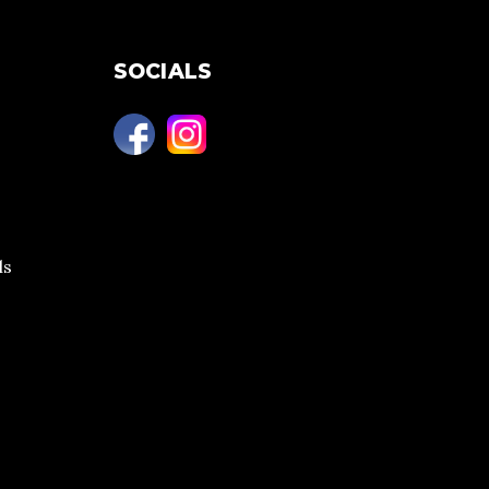
SOCIALS
ls