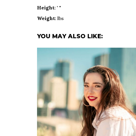
Height:
' "
Weight:
lbs
YOU MAY ALSO LIKE: