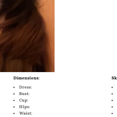
Dimensions:
Sk
Dress:
Bust:
Cup:
Hips:
Waist: