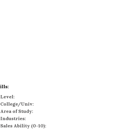
ills:
Level:
College/Univ:
Area of Study:
Industries:
Sales Ability (0-10):