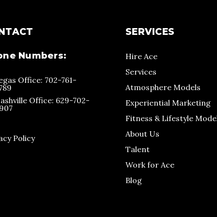
NTACT
SERVICES
one Numbers:
Hire Ace
Services
egas Office: 702-761-
Atmosphere Models
789
ashville Office: 629-702-
Experiential Marketing
907
Fitness & Lifestyle Mode
About Us
acy Policy
Talent
Work for Ace
Blog