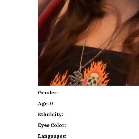
Gender:
Age:
0
Ethnicity:
Eyes Color:
Languages: