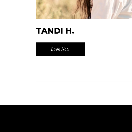
TANDI H.
Book Now