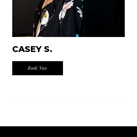
CASEY S.
Book Now