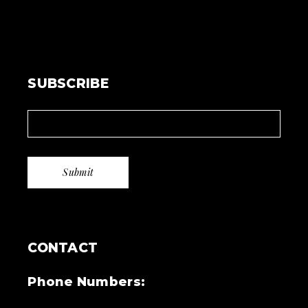
SUBSCRIBE
CONTACT
Phone Numbers: