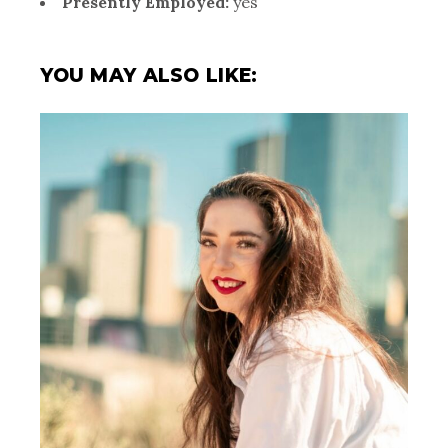
Presently Employed:
yes
YOU MAY ALSO LIKE: