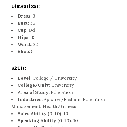
Dimensions:
Dress:
3
Bust:
36
Cup:
Dd
Hips:
35
Waist:
22
Shoe:
5
Skills:
Level:
College / University
College/Univ:
University
Area of Study:
Education
Industries:
Apparel/Fashion, Education
Management, Health/Fitness
Sales Ability (0-10):
10
Speaking Ability (0-10):
10