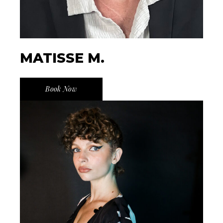
MATISSE M.
Book Now