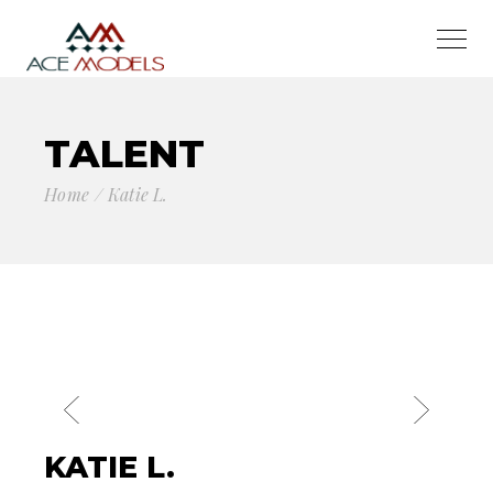
TALENT
Home
Katie L.
KATIE L.