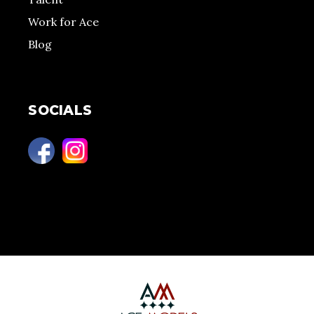
Work for Ace
Blog
SOCIALS