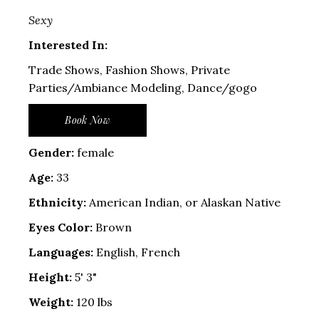
Sexy
Interested In:
Trade Shows, Fashion Shows, Private
Parties/Ambiance Modeling, Dance/gogo
Book Now
Gender:
female
Age:
33
Ethnicity:
American Indian, or Alaskan Native
Eyes Color:
Brown
Languages:
English, French
Height:
5' 3"
Weight:
120 lbs