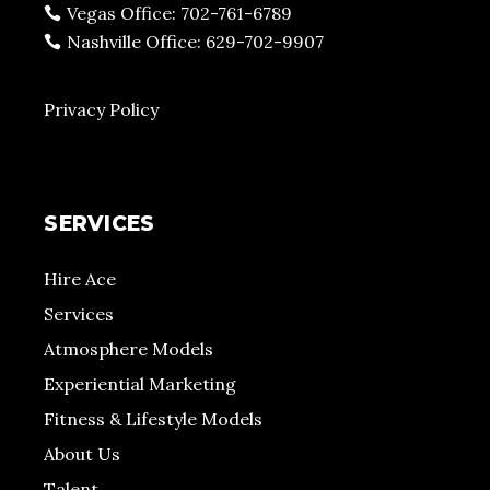
Vegas Office: 702-761-6789
Nashville Office: 629-702-9907
Privacy Policy
SERVICES
Hire Ace
Services
Atmosphere Models
Experiential Marketing
Fitness & Lifestyle Models
About Us
Talent