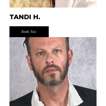
TANDI H.
Book Now