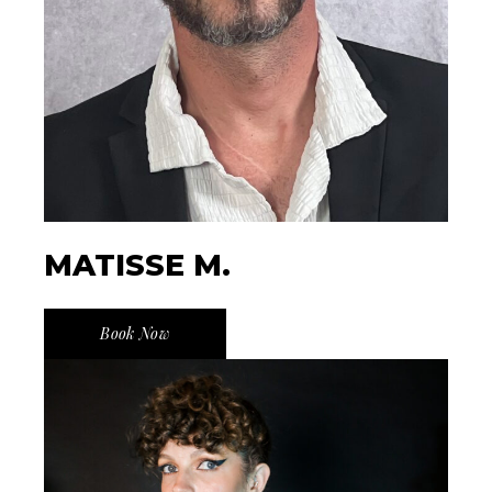
MATISSE M.
Book Now