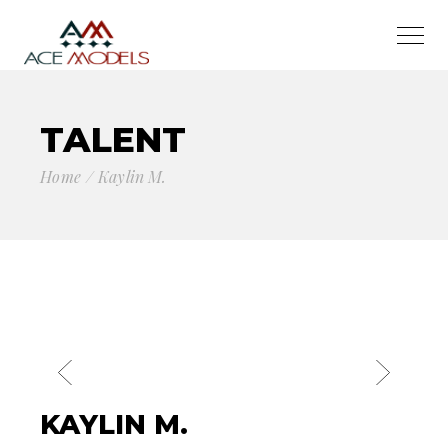
TALENT
Home
Kaylin M.
KAYLIN M.