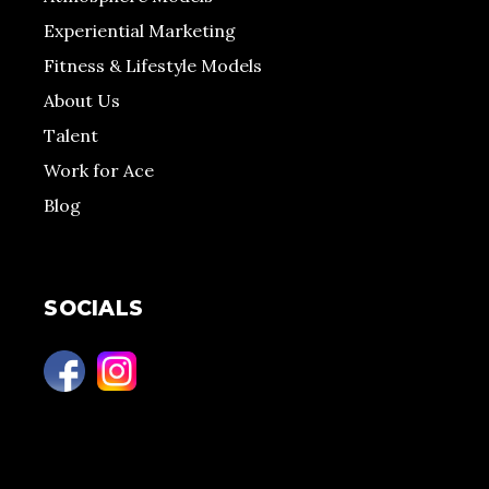
Experiential Marketing
Fitness & Lifestyle Models
About Us
Talent
Work for Ace
Blog
SOCIALS