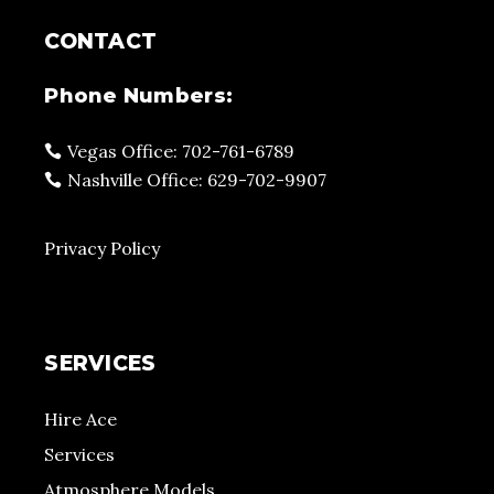
CONTACT
Phone Numbers:
Vegas Office: 702-761-6789
Nashville Office: 629-702-9907
Privacy Policy
SERVICES
Hire Ace
Services
Atmosphere Models