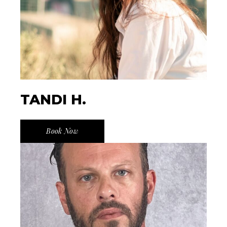
TANDI H.
Book Now