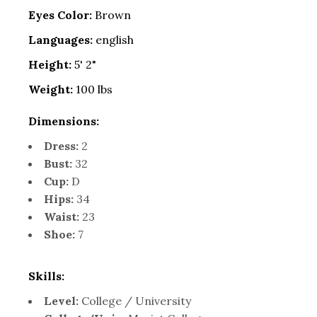
Eyes Color:
Brown
Languages:
english
Height:
5' 2"
Weight:
100 lbs
Dimensions:
Dress:
2
Bust:
32
Cup:
D
Hips:
34
Waist:
23
Shoe:
7
Skills:
Level:
College / University