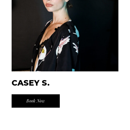
CASEY S.
Book Now