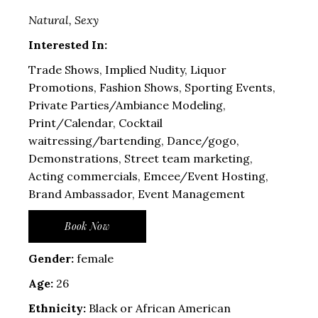
Natural, Sexy
Interested In:
Trade Shows, Implied Nudity, Liquor
Promotions, Fashion Shows, Sporting Events,
Private Parties/Ambiance Modeling,
Print/Calendar, Cocktail
waitressing/bartending, Dance/gogo,
Demonstrations, Street team marketing,
Acting commercials, Emcee/Event Hosting,
Brand Ambassador, Event Management
Book Now
Gender:
female
Age:
26
Ethnicity:
Black or African American