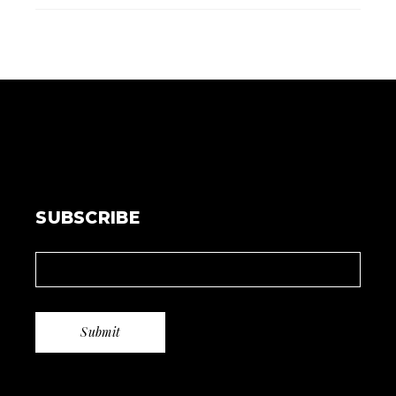
SUBSCRIBE