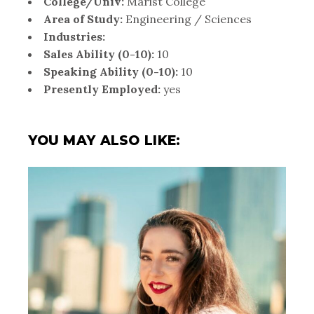
College/Univ:
Marist College
Area of Study:
Engineering / Sciences
Industries:
Sales Ability (0-10):
10
Speaking Ability (0-10):
10
Presently Employed:
yes
YOU MAY ALSO LIKE: