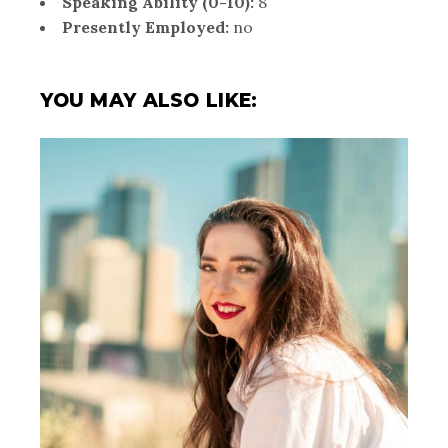
Speaking Ability (0-10):
8
Presently Employed:
no
YOU MAY ALSO LIKE: