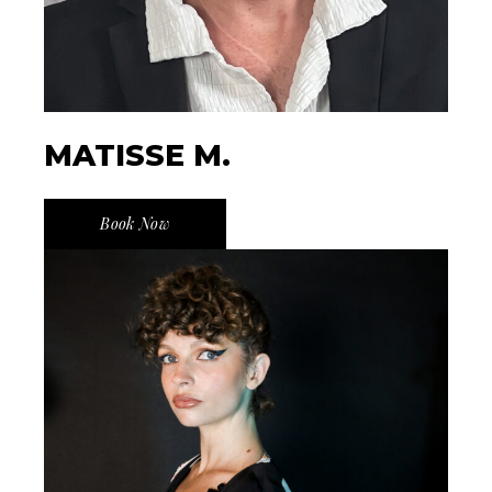
MATISSE M.
Book Now