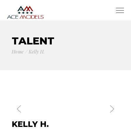
TALENT
Home
Kelly H.
KELLY H.