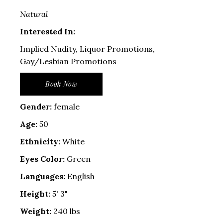
Natural
Interested In:
Implied Nudity, Liquor Promotions,
Gay/Lesbian Promotions
Book Now
Gender:
female
Age:
50
Ethnicity:
White
Eyes Color:
Green
Languages:
English
Height:
5' 3"
Weight:
240 lbs