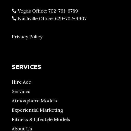
Vegas Office: 702-761-6789
Nashville Office: 629-702-9907
Privacy Policy
SERVICES
Hire Ace
Services
Atmosphere Models
Experiential Marketing
Fitness & Lifestyle Models
About Us