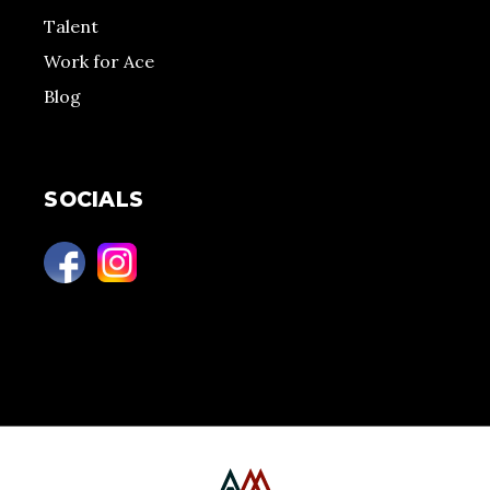
Talent
Work for Ace
Blog
SOCIALS