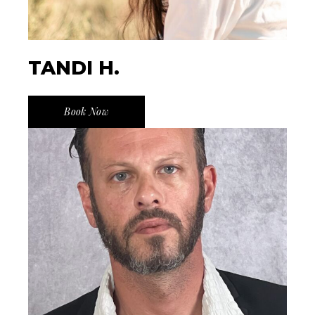
TANDI H.
Book Now