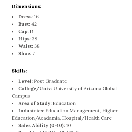
Dimensions:
Dress:
16
Bust:
42
Cup:
D
Hips:
38
Waist:
38
Shoe:
7
Skills:
Level:
Post Graduate
College/Univ:
University of Arizona Global
Campus
Area of Study:
Education
Industries:
Education Management, Higher
Education/Acadamia, Hospital/Health Care
Sales Ability (0-10):
10