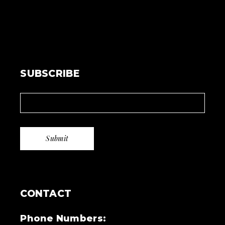
SUBSCRIBE
CONTACT
Phone Numbers: