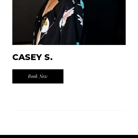
CASEY S.
Book Now