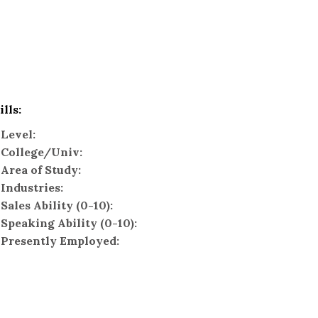
ills:
Level:
College/Univ:
Area of Study:
Industries:
Sales Ability (0-10):
Speaking Ability (0-10):
Presently Employed: