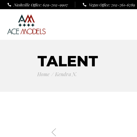
Nashville Office: 629-702-9907
Vegas Office: 702-761-6789
TALENT
Home
Kendra N.