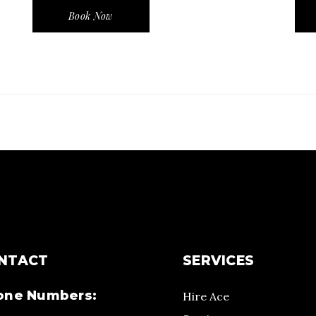
Book Now
NTACT
SERVICES
one Numbers:
Hire Ace