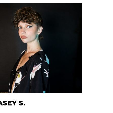
ASEY S.