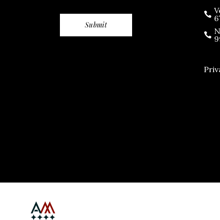
V
6
N
9
Priv