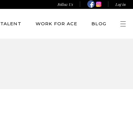
Follow Us
Log in
TALENT
WORK FOR ACE
BLOG