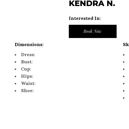
KENDRA N.
Interested In:
Book Now
Dimensions:
Sk
Dress:
Bust:
Cup:
Hips:
Waist:
Shoe: