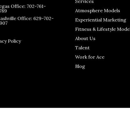
Services
egas Office: 702-761-
Atmosphere Models
789
ashville Office: 629-702-
Experiential Marketing
907
Fitness & Lifestyle Mode
About Us
acy Policy
Talent
Work for Ace
Blog