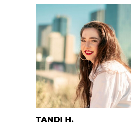
TANDI H.