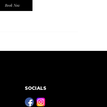
Book Now
SOCIALS