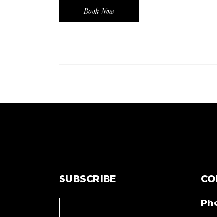
Book Now
SUBSCRIBE
CO
Ph