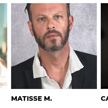
MATISSE M.
C