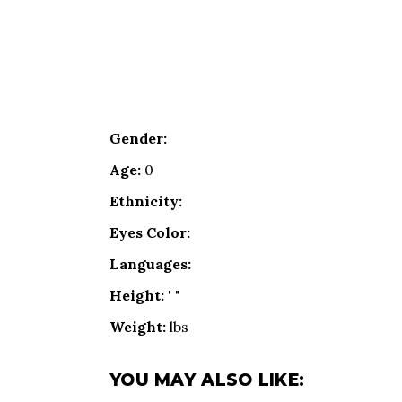
Gender:
Age:
0
Ethnicity:
Eyes Color:
Languages:
Height:
' "
Weight:
lbs
YOU MAY ALSO LIKE: