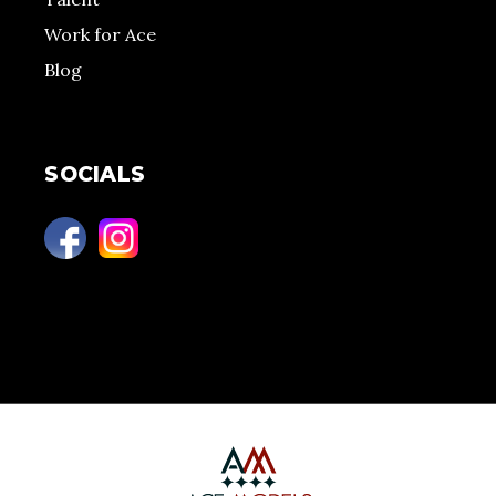
Work for Ace
Blog
SOCIALS