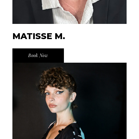
MATISSE M.
Book Now