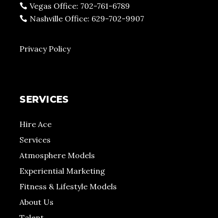
Vegas Office: 702-761-6789
Nashville Office: 629-702-9907
Privacy Policy
SERVICES
Hire Ace
Services
Atmosphere Models
Experiential Marketing
Fitness & Lifestyle Models
About Us
Talent