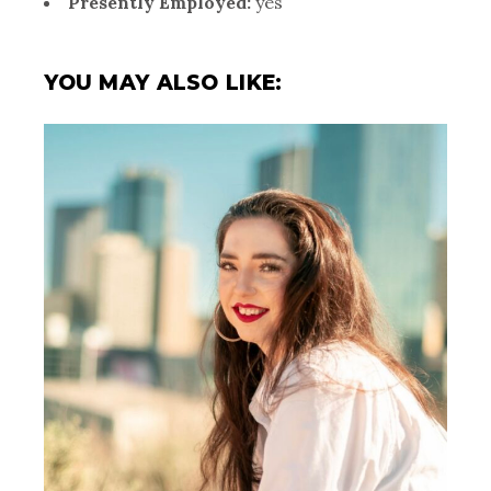
Presently Employed:
yes
YOU MAY ALSO LIKE: