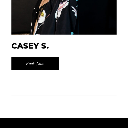
CASEY S.
Book Now