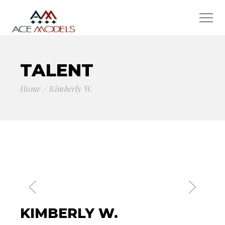
TALENT
Home
Kimberly W.
KIMBERLY W.