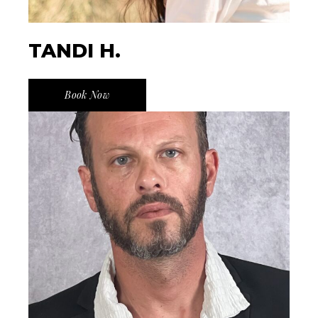
TANDI H.
Book Now