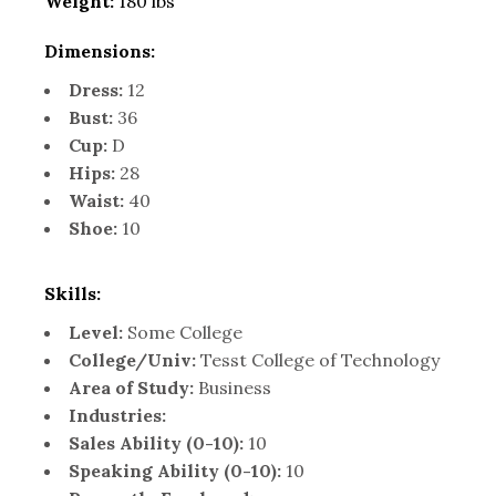
Weight:
180 lbs
Dimensions:
Dress:
12
Bust:
36
Cup:
D
Hips:
28
Waist:
40
Shoe:
10
Skills:
Level:
Some College
College/Univ:
Tesst College of Technology
Area of Study:
Business
Industries:
Sales Ability (0-10):
10
Speaking Ability (0-10):
10