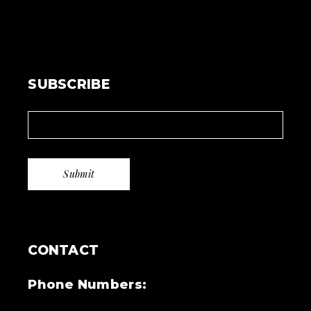
SUBSCRIBE
CONTACT
Phone Numbers: