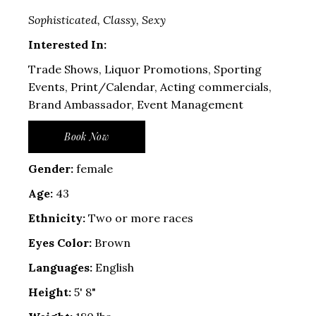
Sophisticated, Classy, Sexy
Interested In:
Trade Shows, Liquor Promotions, Sporting
Events, Print/Calendar, Acting commercials,
Brand Ambassador, Event Management
Book Now
Gender:
female
Age:
43
Ethnicity:
Two or more races
Eyes Color:
Brown
Languages:
English
Height:
5' 8"