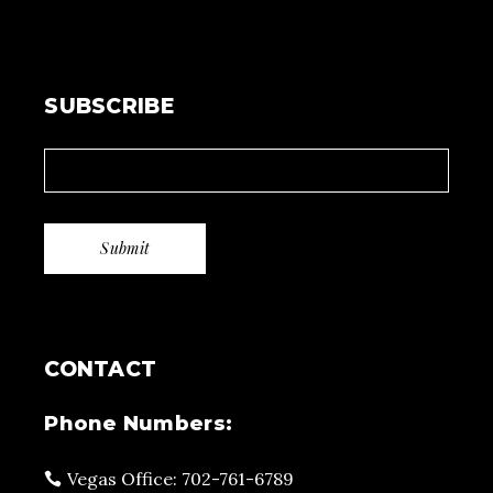
SUBSCRIBE
CONTACT
Phone Numbers:
Vegas Office: 702-761-6789