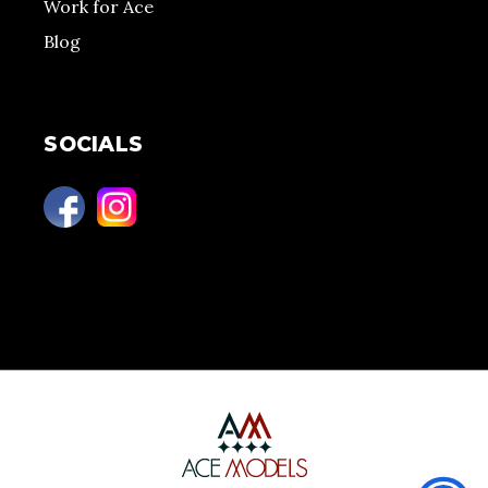
Work for Ace
Blog
SOCIALS