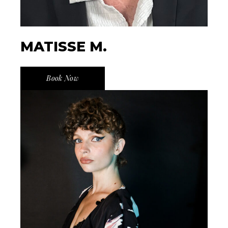
MATISSE M.
Book Now