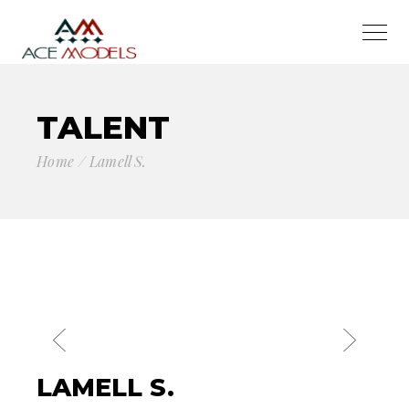
TALENT
Home
Lamell S.
LAMELL S.