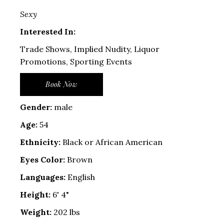
Sexy
Interested In:
Trade Shows, Implied Nudity, Liquor
Promotions, Sporting Events
Book Now
Gender:
male
Age:
54
Ethnicity:
Black or African American
Eyes Color:
Brown
Languages:
English
Height:
6' 4"
Weight:
202 lbs