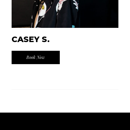
CASEY S.
Book Now