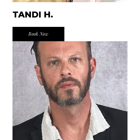
TANDI H.
Book Now