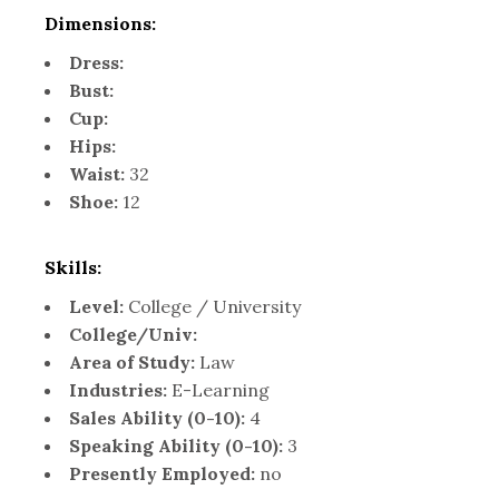
Dimensions:
Dress:
Bust:
Cup:
Hips:
Waist:
32
Shoe:
12
Skills:
Level:
College / University
College/Univ:
Area of Study:
Law
Industries:
E-Learning
Sales Ability (0-10):
4
Speaking Ability (0-10):
3
Presently Employed:
no