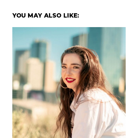
YOU MAY ALSO LIKE: