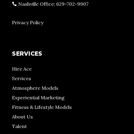
Nashville Office: 629-702-9907
Privacy Policy
SERVICES
Hire Ace
Services
Atmosphere Models
Experiential Marketing
Fitness & Lifestyle Models
About Us
Talent