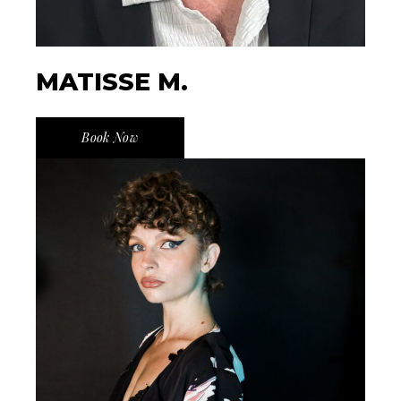
MATISSE M.
Book Now