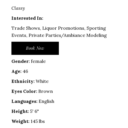
Classy
Interested In:
Trade Shows, Liquor Promotions, Sporting
Events, Private Parties/Ambiance Modeling
Book Now
Gender:
female
Age:
46
Ethnicity:
White
Eyes Color:
Brown
Languages:
English
Height:
5' 6"
Weight:
145 lbs