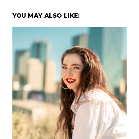
YOU MAY ALSO LIKE: