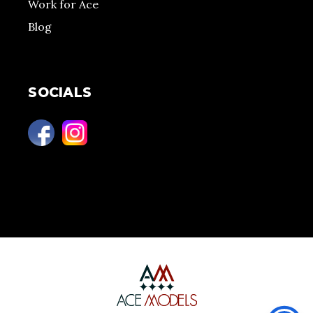
Work for Ace
Blog
SOCIALS