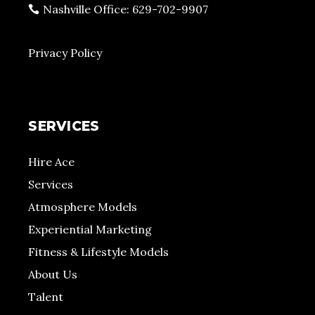
Nashville Office: 629-702-9907
Privacy Policy
SERVICES
Hire Ace
Services
Atmosphere Models
Experiential Marketing
Fitness & Lifestyle Models
About Us
Talent