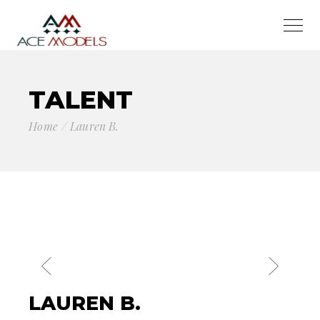
TALENT
Home
Lauren B.
LAUREN B.