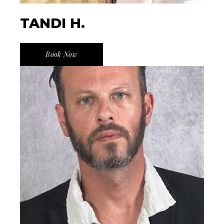
TANDI H.
Book Now