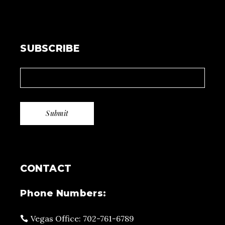
SUBSCRIBE
CONTACT
Phone Numbers:
Vegas Office: 702-761-6789