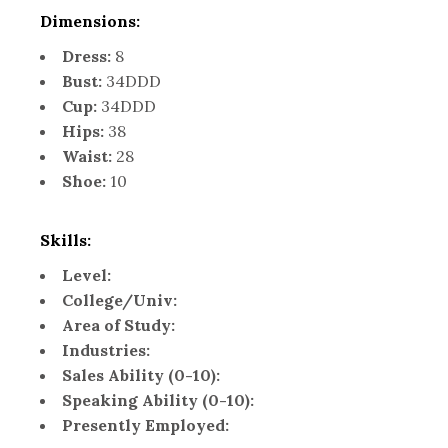
Dimensions:
Dress:
8
Bust:
34DDD
Cup:
34DDD
Hips:
38
Waist:
28
Shoe:
10
Skills:
Level:
College/Univ:
Area of Study:
Industries:
Sales Ability (0-10):
Speaking Ability (0-10):
Presently Employed: