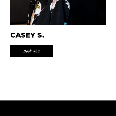
CASEY S.
Book Now