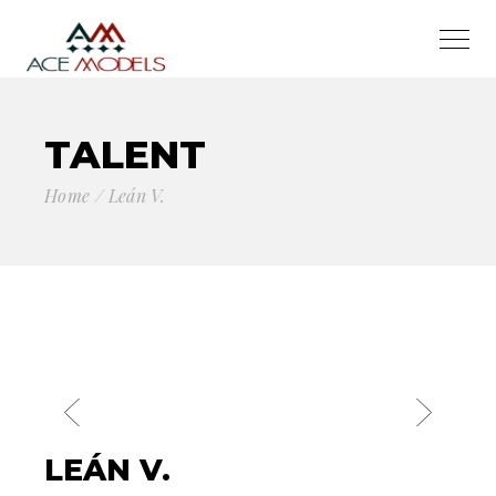
TALENT
Home
Leán V.
LEÁN V.