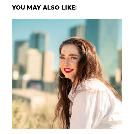
YOU MAY ALSO LIKE: