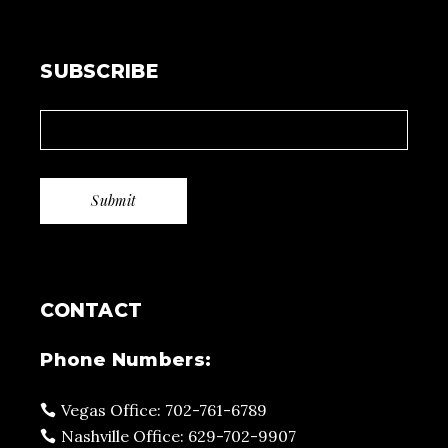
SUBSCRIBE
CONTACT
Phone Numbers:
Vegas Office: 702-761-6789
Nashville Office: 629-702-9907