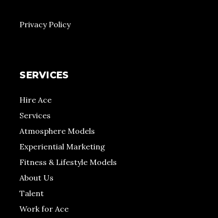
Privacy Policy
SERVICES
Hire Ace
Services
Atmosphere Models
Experiential Marketing
Fitness & Lifestyle Models
About Us
Talent
Work for Ace