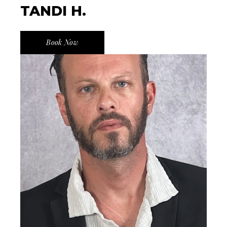
TANDI H.
Book Now