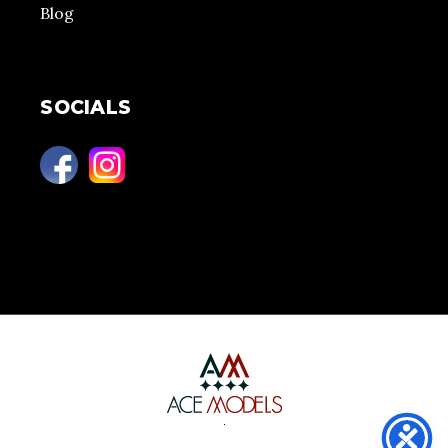
Blog
SOCIALS