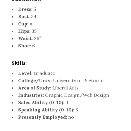
Dress:
5
Bust:
34”
Cup:
A
Hips:
35”
Waist:
26”
Shoe:
6
Skills:
Level:
Graduate
College/Univ:
University of Pretoria
Area of Study:
Liberal Arts
Industries:
Graphic Design/Web Design
Sales Ability (0-10):
3
Speaking Ability (0-10):
3
Presently Employed:
no