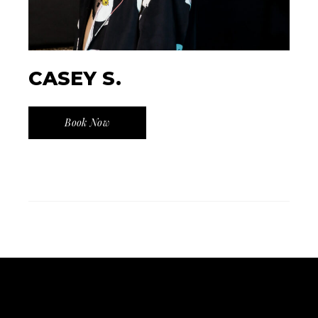
CASEY S.
Book Now