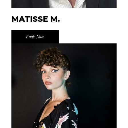
MATISSE M.
Book Now