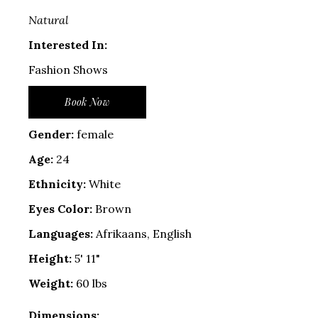
Natural
Interested In:
Fashion Shows
Book Now
Gender:
female
Age:
24
Ethnicity:
White
Eyes Color:
Brown
Languages:
Afrikaans, English
Height:
5' 11"
Weight:
60 lbs
Dimensions: