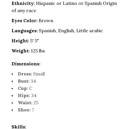
Ethnicity:
Hispanic or Latino or Spanish Origin
of any race
Eyes Color:
Brown
Languages:
Spanish, English, Little arabic
Height:
5' 5"
Weight:
125 lbs
Dimensions:
Dress:
Small
Bust:
34
Cup:
C
Hips:
34
Waist:
25
Shoe:
7
Skills: