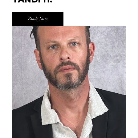
Book Now