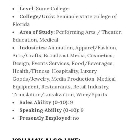
Level:
Some College
College/Univ:
Seminole state college of
Florida
Area of Study:
Performing Arts / Theater,
Education, Medical
Industries:
Animation, Apparel/Fashion,
Arts/Crafts, Broadcast Media, Cosmetics,
Design, Events Services, Food/Beverages,
Health/Fitness, Hospitality, Luxury
Goods/Jewelry, Media Production, Medical
Equipment, Restaurants, Retail Industry,
Translation/Localization, Wine/Spirits
Sales Ability (0-10):
9
Speaking Ability (0-10):
9
Presently Employed:
no