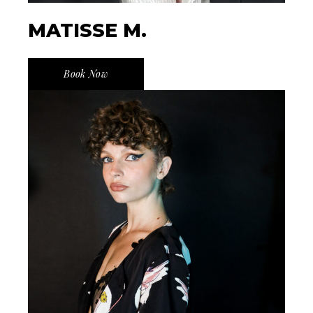
MATISSE M.
Book Now