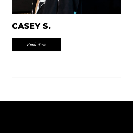
CASEY S.
Book Now