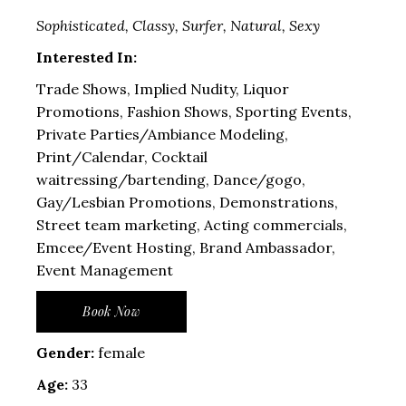
Sophisticated, Classy, Surfer, Natural, Sexy
Interested In:
Trade Shows, Implied Nudity, Liquor
Promotions, Fashion Shows, Sporting Events,
Private Parties/Ambiance Modeling,
Print/Calendar, Cocktail
waitressing/bartending, Dance/gogo,
Gay/Lesbian Promotions, Demonstrations,
Street team marketing, Acting commercials,
Emcee/Event Hosting, Brand Ambassador,
Event Management
Book Now
Gender:
female
Age:
33