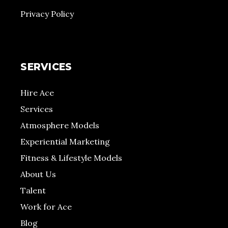
Privacy Policy
SERVICES
Hire Ace
Services
Atmosphere Models
Experiential Marketing
Fitness & Lifestyle Models
About Us
Talent
Work for Ace
Blog