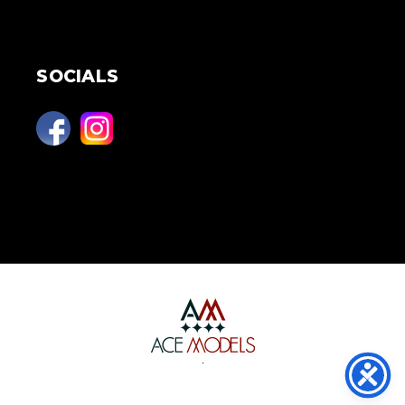
SOCIALS