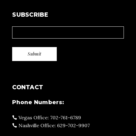
SUBSCRIBE
CONTACT
Phone Numbers:
Vegas Office: 702-761-6789
Nashville Office: 629-702-9907