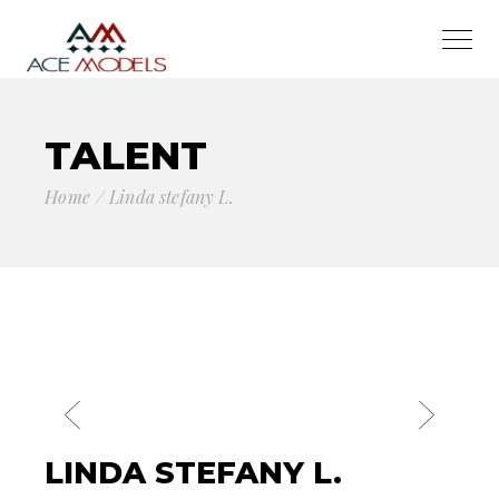
TALENT
Home
Linda stefany L.
LINDA STEFANY L.