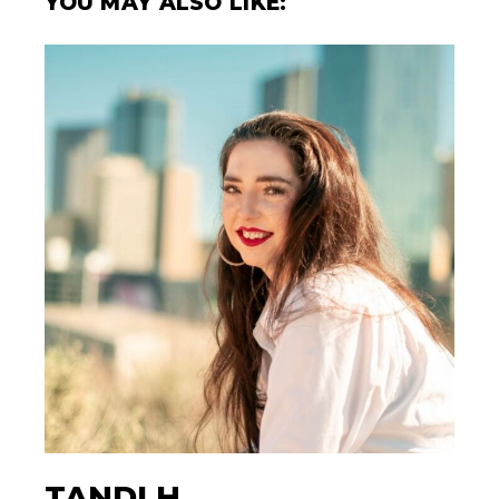
YOU MAY ALSO LIKE:
TANDI H.