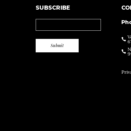
SUBSCRIBE
CO
Ph
V
6
N
9
Priv