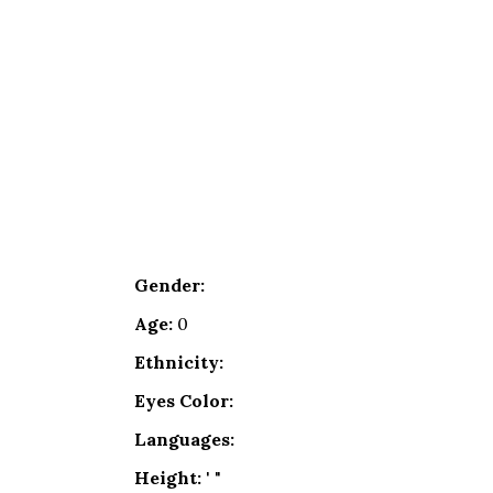
Gender:
Age:
0
Ethnicity:
Eyes Color:
Languages:
Height:
' "