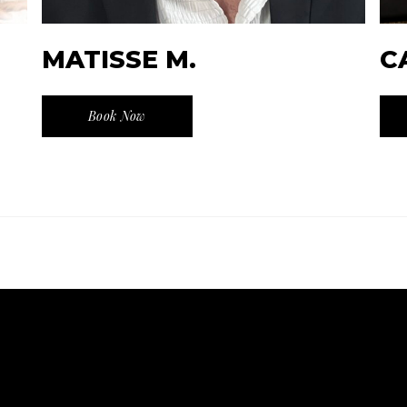
MATISSE M.
C
Book Now