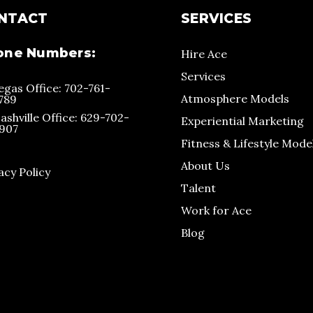
NTACT
SERVICES
one Numbers:
Hire Ace
Services
egas Office: 702-761-
Atmosphere Models
789
ashville Office: 629-702-
Experiential Marketing
907
Fitness & Lifestyle Mode
About Us
acy Policy
Talent
Work for Ace
Blog