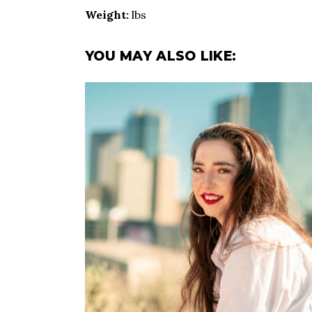
Weight:
lbs
YOU MAY ALSO LIKE: