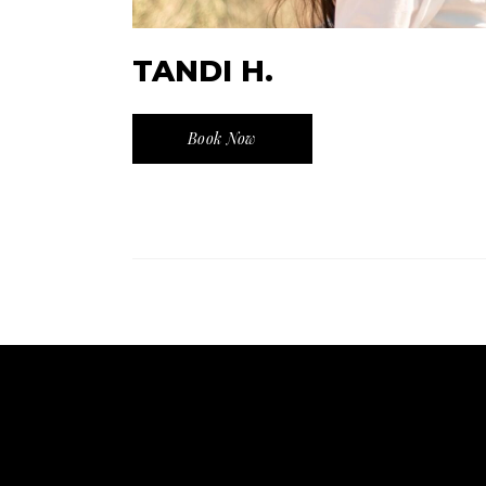
TANDI H.
Book Now