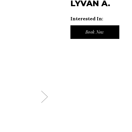
LYVAN A.
Interested In:
Book Now