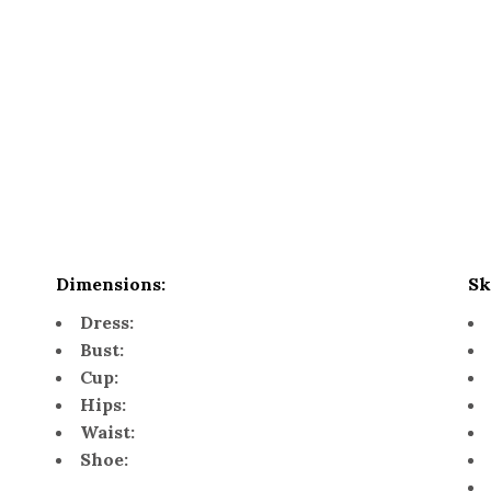
Dimensions:
Sk
Dress:
Bust:
Cup:
Hips:
Waist:
Shoe: