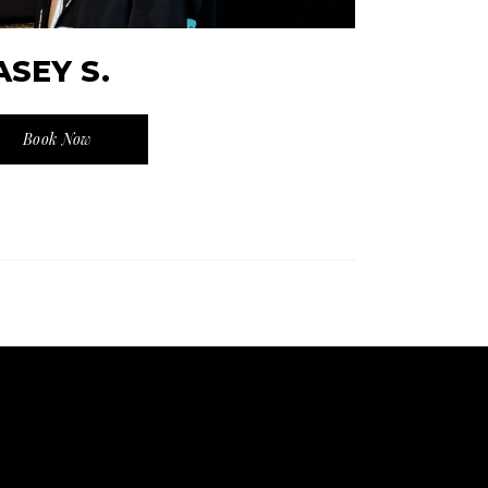
ASEY S.
Book Now