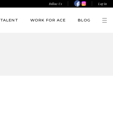
Follow Us
Log in
TALENT
WORK FOR ACE
BLOG