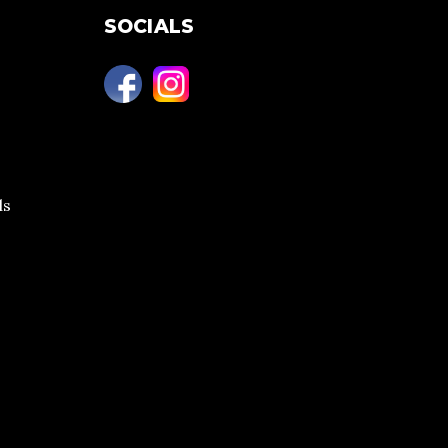
SOCIALS
ls