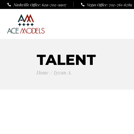
Nashville Office: 629-702-9907
Vegas Office: 702-761-6789
TALENT
Home
Lyvan A.