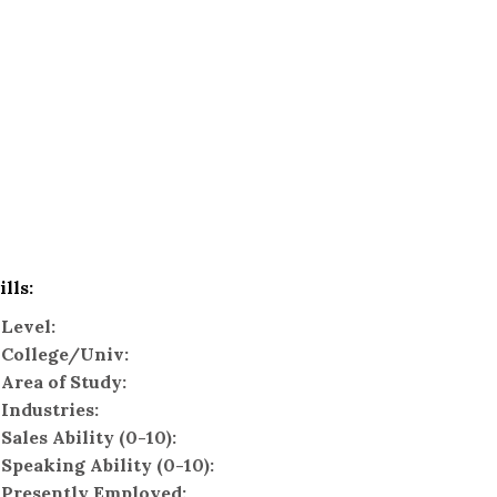
ills:
Level:
College/Univ:
Area of Study:
Industries:
Sales Ability (0-10):
Speaking Ability (0-10):
Presently Employed: