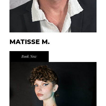
MATISSE M.
Book Now