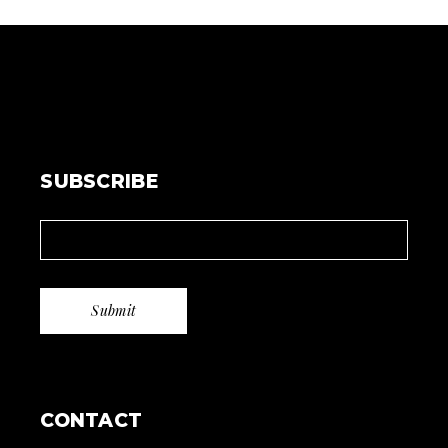
SUBSCRIBE
CONTACT