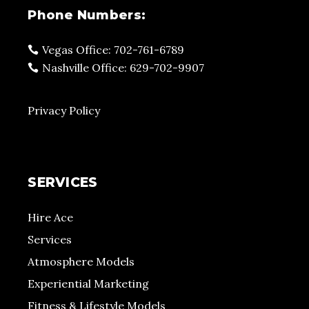
Phone Numbers:
Vegas Office: 702-761-6789
Nashville Office: 629-702-9907
Privacy Policy
SERVICES
Hire Ace
Services
Atmosphere Models
Experiential Marketing
Fitness & Lifestyle Models