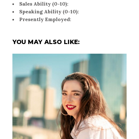
Sales Ability (0-10):
Speaking Ability (0-10):
Presently Employed:
YOU MAY ALSO LIKE: