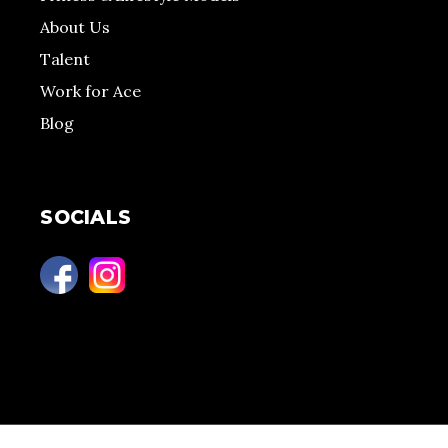
About Us
Talent
Work for Ace
Blog
SOCIALS