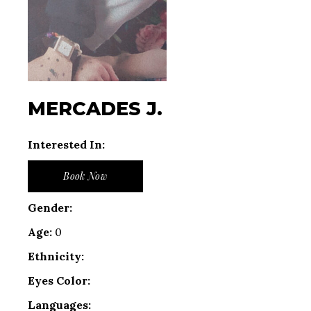
MERCADES J.
Interested In:
Book Now
Gender:
Age:
0
Ethnicity:
Eyes Color:
Languages: