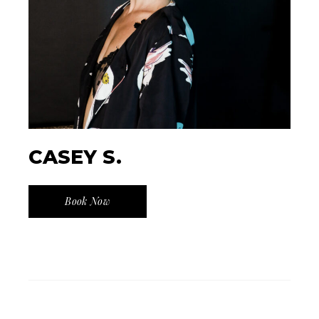
CASEY S.
Book Now