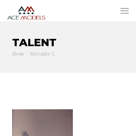
TALENT
Home
Mercades J.