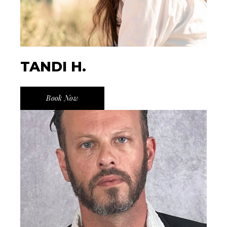
TANDI H.
Book Now