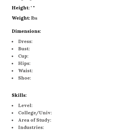
Height:
' "
Weight:
lbs
Dimensions:
Dress:
Bust:
Cup:
Hips:
Waist:
Shoe:
Skills:
Level:
College/Univ:
Area of Study:
Industries: