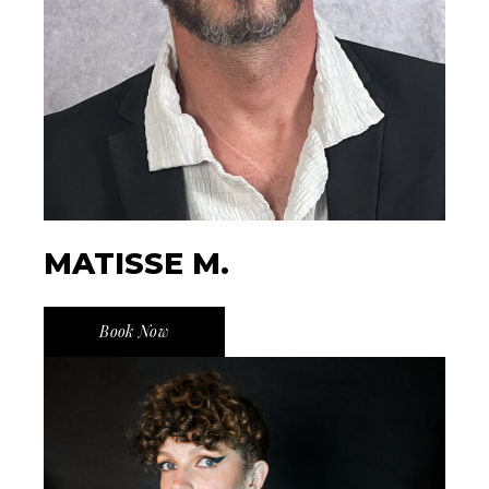
MATISSE M.
Book Now