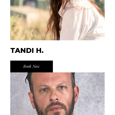
TANDI H.
Book Now