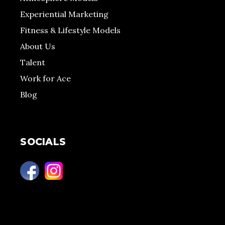
Experiential Marketing
Fitness & Lifestyle Models
About Us
Talent
Work for Ace
Blog
SOCIALS