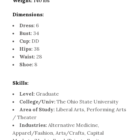
Weight:
140 lbs
Dimensions:
Dress:
6
Bust:
34
Cup:
DD
Hips:
38
Waist:
28
Shoe:
8
Skills:
Level:
Graduate
College/Univ:
The Ohio State University
Area of Study:
Liberal Arts, Performing Arts
/ Theater
Industries:
Alternative Medicine,
Apparel/Fashion, Arts/Crafts, Capital