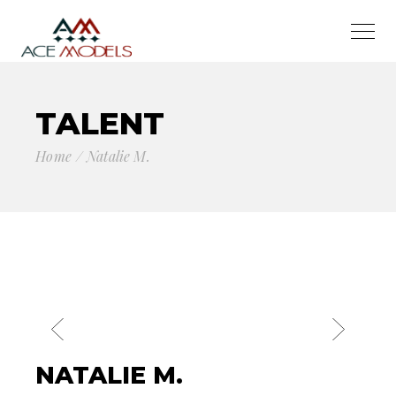
TALENT
Home
Natalie M.
NATALIE M.