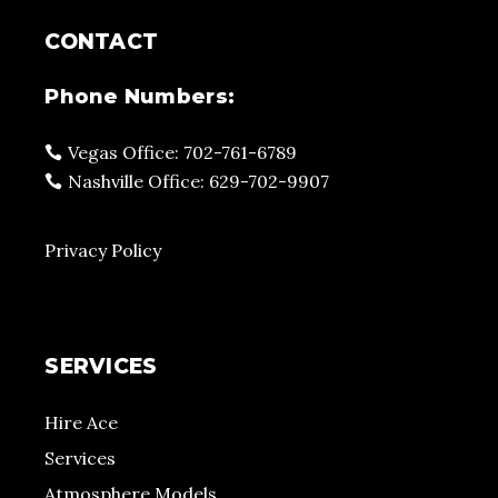
CONTACT
Phone Numbers:
Vegas Office: 702-761-6789
Nashville Office: 629-702-9907
Privacy Policy
SERVICES
Hire Ace
Services
Atmosphere Models