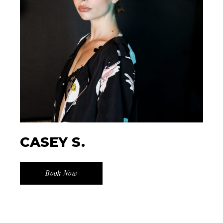
CASEY S.
Book Now