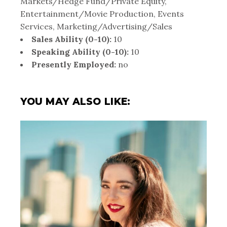
Markets/Hedge Fund/Private Equity,
Entertainment/Movie Production, Events
Services, Marketing/Advertising/Sales
Sales Ability (0-10):
10
Speaking Ability (0-10):
10
Presently Employed:
no
YOU MAY ALSO LIKE: