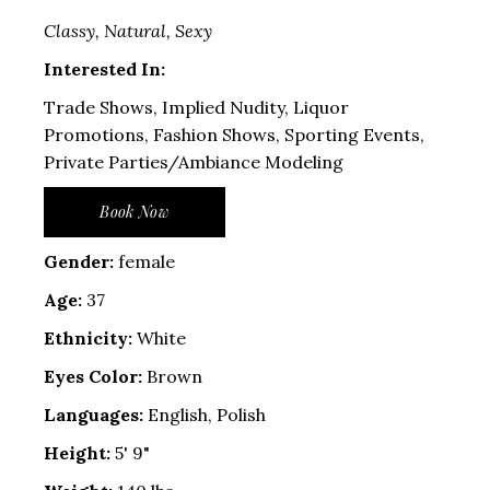
Classy, Natural, Sexy
Interested In:
Trade Shows, Implied Nudity, Liquor
Promotions, Fashion Shows, Sporting Events,
Private Parties/Ambiance Modeling
Book Now
Gender:
female
Age:
37
Ethnicity:
White
Eyes Color:
Brown
Languages:
English, Polish
Height:
5' 9"