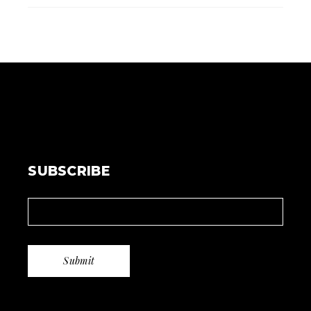
SUBSCRIBE