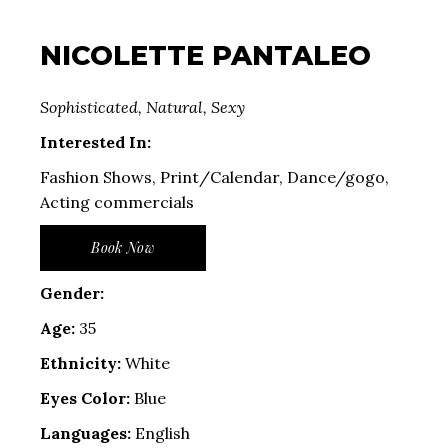
NICOLETTE PANTALEO
Sophisticated, Natural, Sexy
Interested In:
Fashion Shows, Print/Calendar, Dance/gogo,
Acting commercials
Book Now
Gender:
Age:
35
Ethnicity:
White
Eyes Color:
Blue
Languages:
English