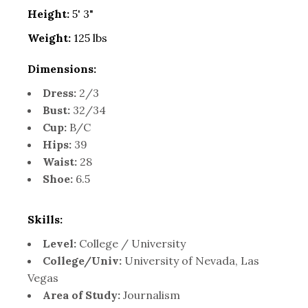
Height:
5' 3"
Weight:
125 lbs
Dimensions:
Dress:
2/3
Bust:
32/34
Cup:
B/C
Hips:
39
Waist:
28
Shoe:
6.5
Skills:
Level:
College / University
College/Univ:
University of Nevada, Las
Vegas
Area of Study:
Journalism