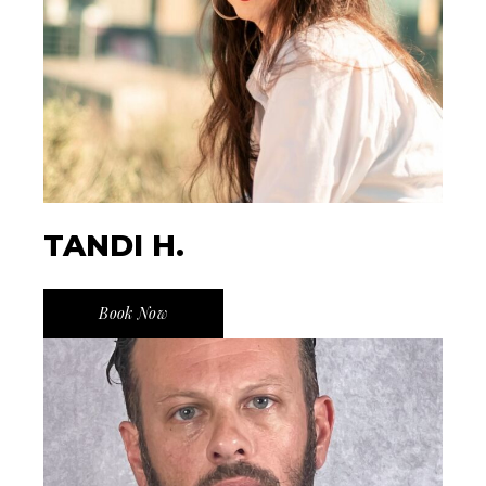
TANDI H.
Book Now