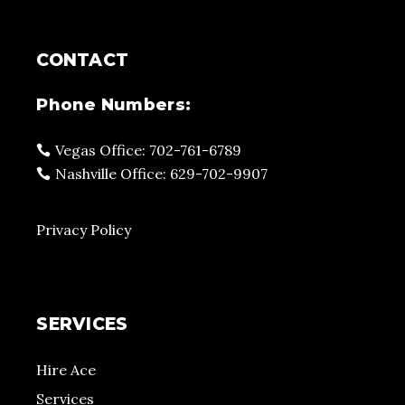
CONTACT
Phone Numbers:
Vegas Office: 702-761-6789
Nashville Office: 629-702-9907
Privacy Policy
SERVICES
Hire Ace
Services