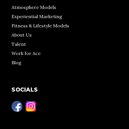
Atmosphere Models
Experiential Marketing
Fitness & Lifestyle Models
About Us
Talent
Work for Ace
Blog
SOCIALS