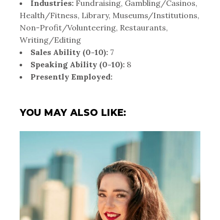
Industries:
Fundraising, Gambling/Casinos,
Health/Fitness, Library, Museums/Institutions,
Non-Profit/Volunteering, Restaurants,
Writing/Editing
Sales Ability (0-10):
7
Speaking Ability (0-10):
8
Presently Employed:
YOU MAY ALSO LIKE: