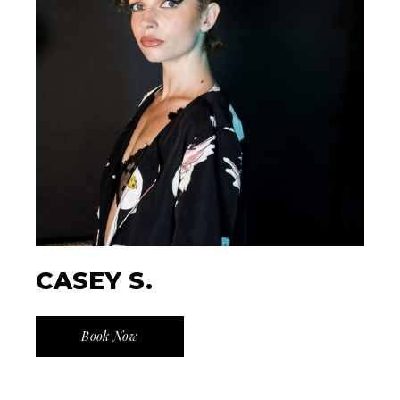
CASEY S.
Book Now