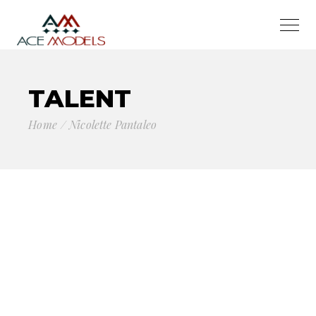
TALENT
Home
Nicolette Pantaleo