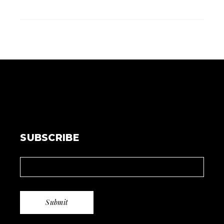
SUBSCRIBE