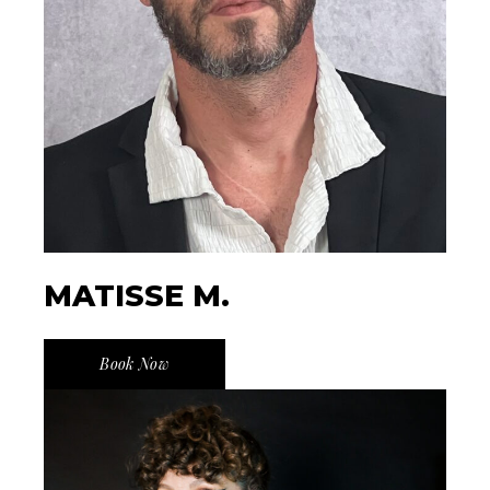
MATISSE M.
Book Now