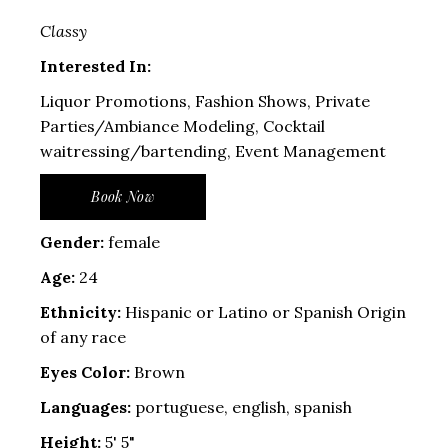
Classy
Interested In:
Liquor Promotions, Fashion Shows, Private
Parties/Ambiance Modeling, Cocktail
waitressing/bartending, Event Management
Book Now
Gender:
female
Age:
24
Ethnicity:
Hispanic or Latino or Spanish Origin
of any race
Eyes Color:
Brown
Languages:
portuguese, english, spanish
Height:
5' 5"