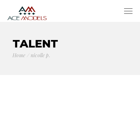
TALENT
Home
nicolle p.