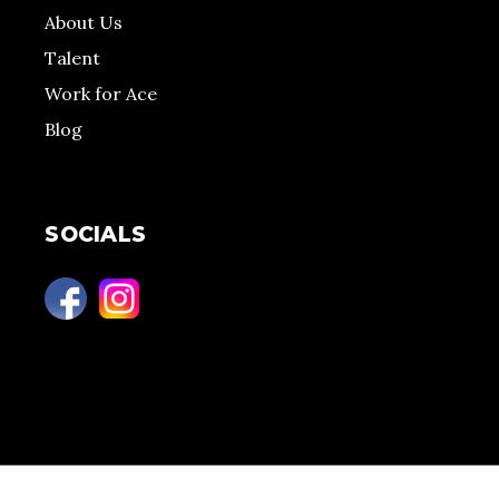
About Us
Talent
Work for Ace
Blog
SOCIALS