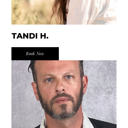
TANDI H.
Book Now