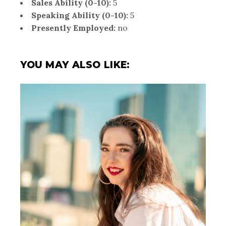
Sales Ability (0-10):
5
Speaking Ability (0-10):
5
Presently Employed:
no
YOU MAY ALSO LIKE: