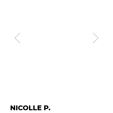
NICOLLE P.