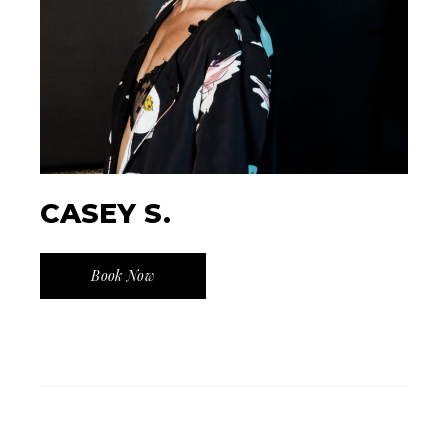
CASEY S.
Book Now