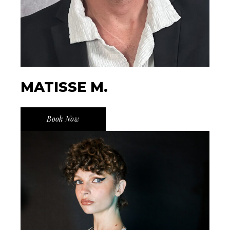
MATISSE M.
Book Now