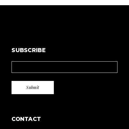
SUBSCRIBE
CONTACT