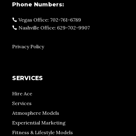
Phone Numbers:
Vegas Office: 702-761-6789
Nashville Office: 629-702-9907
Privacy Policy
SERVICES
Hire Ace
Services
Atmosphere Models
Experiential Marketing
Fitness & Lifestyle Models