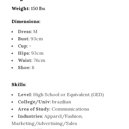
Weight:
150 lbs
Dimensions:
Dress:
M
Bust:
93cm
Cup:
-
Hips:
93cm
Waist:
76cm
Shoe:
8
Skills:
Level:
High School or Equivalent (GED)
College/Univ:
brazilian
Area of Study:
Communications
Industries:
Apparel/Fashion,
Marketing/Advertising/Sales