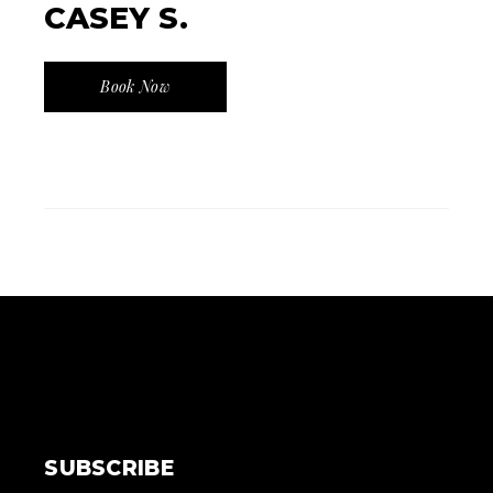
CASEY S.
Book Now
SUBSCRIBE