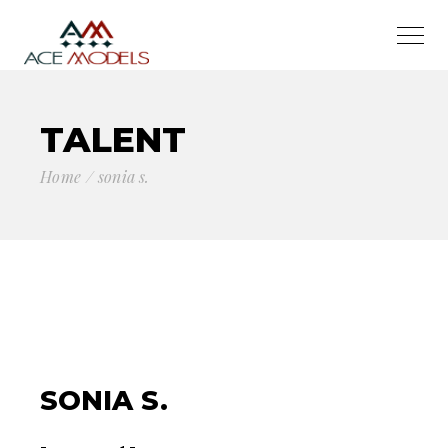
TALENT
Home
sonia s.
SONIA S.