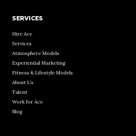
SERVICES
Hire Ace
Services
Atmosphere Models
Experiential Marketing
Fitness & Lifestyle Models
About Us
Talent
Work for Ace
Blog