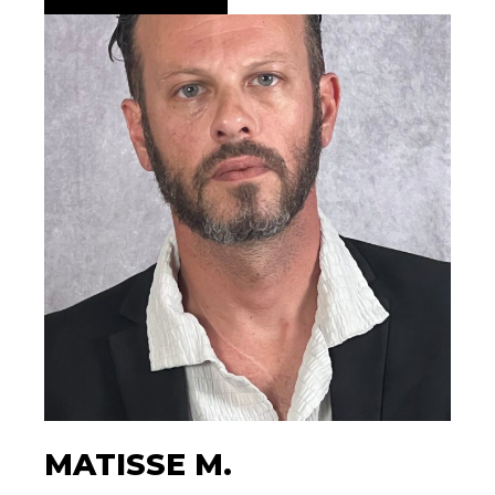
MATISSE M.