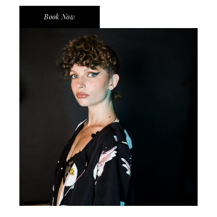
Book Now