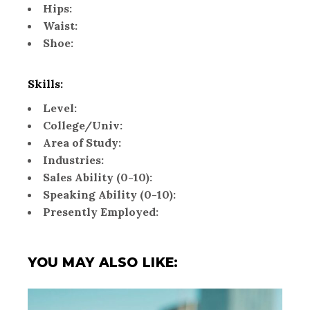
Hips:
Waist:
Shoe:
Skills:
Level:
College/Univ:
Area of Study:
Industries:
Sales Ability (0-10):
Speaking Ability (0-10):
Presently Employed:
YOU MAY ALSO LIKE: