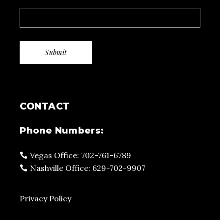
CONTACT
Phone Numbers:
Vegas Office: 702-761-6789
Nashville Office: 629-702-9907
Privacy Policy