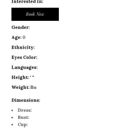
Interested In:
Book Now
Gender:
Age:
0
Ethnicity:
Eyes Color:
Languages:
Height:
' "
Weight:
lbs
Dimensions:
Dress:
Bust:
Cup: