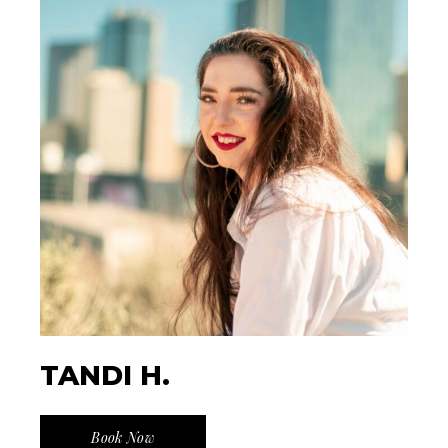
TANDI H.
Book Now