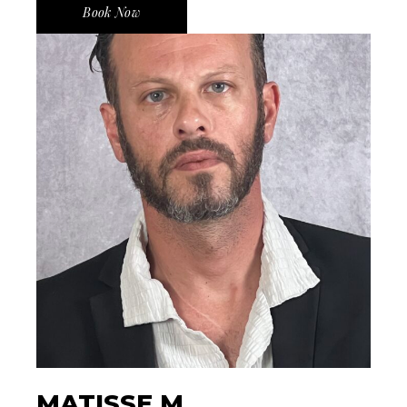
Book Now
MATISSE M.