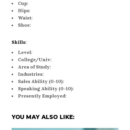
Cup:
Hips:
Waist:
Shoe:
Skills:
Level:
College/Univ:
Area of Study:
Industries:
Sales Ability (0-10):
Speaking Ability (0-10):
Presently Employed:
YOU MAY ALSO LIKE: