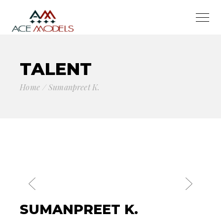
TALENT
Home
Sumanpreet K.
SUMANPREET K.