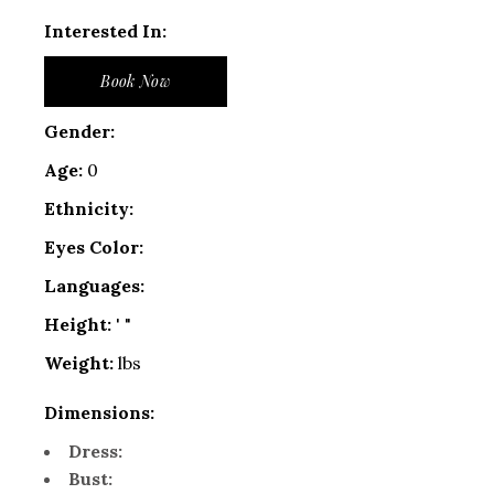
Interested In:
Book Now
Gender:
Age:
0
Ethnicity:
Eyes Color:
Languages:
Height:
' "
Weight:
lbs
Dimensions:
Dress:
Bust: