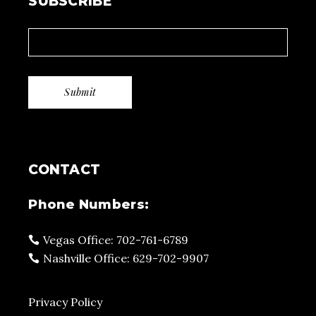
SUBSCRIBE
CONTACT
Phone Numbers:
Vegas Office: 702-761-6789
Nashville Office: 629-702-9907
Privacy Policy