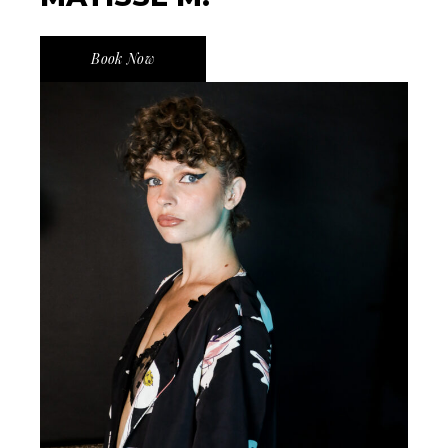
Book Now