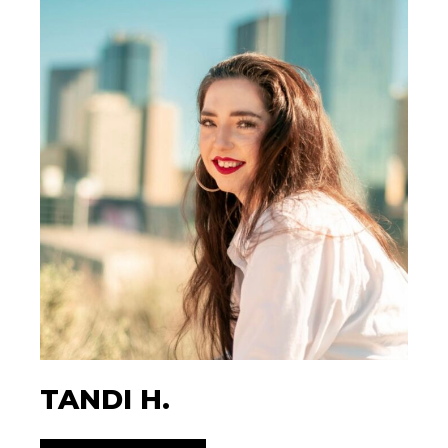
TANDI H.