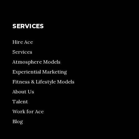
SERVICES
Hire Ace
Services
Atmosphere Models
Experiential Marketing
Fitness & Lifestyle Models
About Us
Talent
Work for Ace
Blog