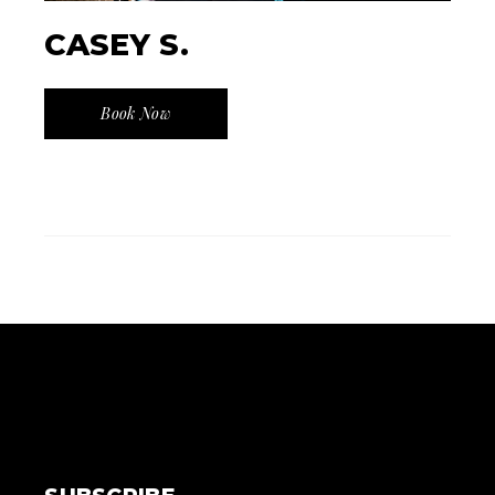
CASEY S.
Book Now