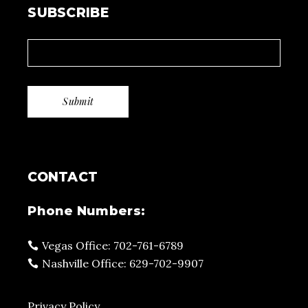
SUBSCRIBE
CONTACT
Phone Numbers:
Vegas Office: 702-761-6789
Nashville Office: 629-702-9907
Privacy Policy