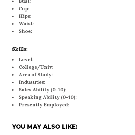
Bust:
Cup:
Hips:
Waist:
Shoe:
Skills:
Level:
College/Univ:
Area of Study:
Industries:
Sales Ability (0-10):
Speaking Ability (0-10):
Presently Employed:
YOU MAY ALSO LIKE: