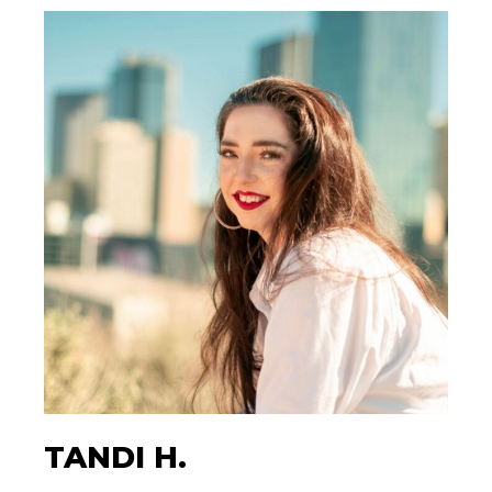
TANDI H.