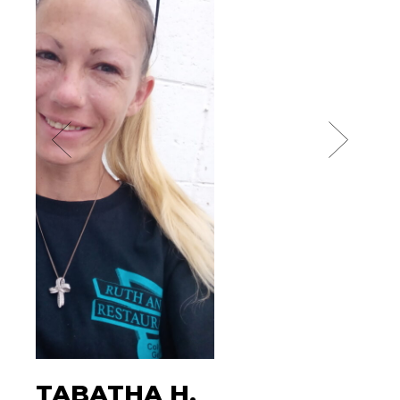
TABATHA H.