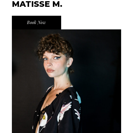
MATISSE M.
Book Now