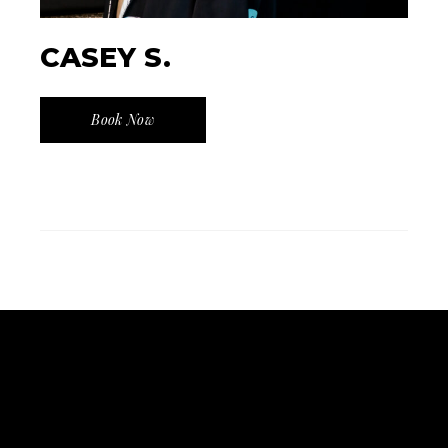
CASEY S.
Book Now