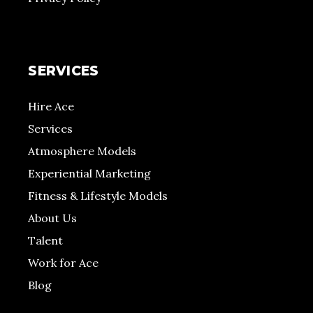
SERVICES
Hire Ace
Services
Atmosphere Models
Experiential Marketing
Fitness & Lifestyle Models
About Us
Talent
Work for Ace
Blog