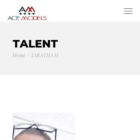
TALENT
Home
TABATHA H.