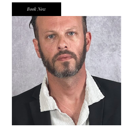
Book Now