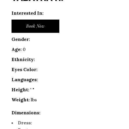
Interested In:
Book Now
Gender:
Age:
0
Ethnicity:
Eyes Color:
Languages:
Height:
' "
Weight:
lbs
Dimensions:
Dress: