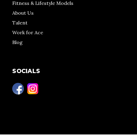
Fitness & Lifestyle Models
About Us
Talent
Work for Ace
Blog
SOCIALS