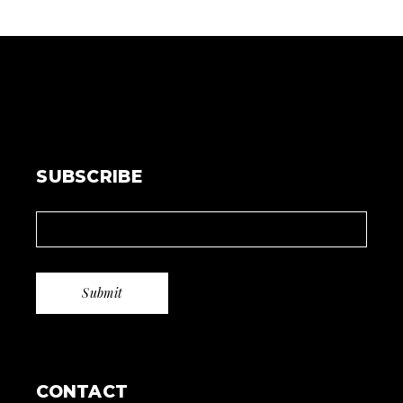
SUBSCRIBE
CONTACT