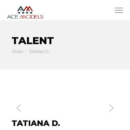
TALENT
Home
Tatiana D.
TATIANA D.