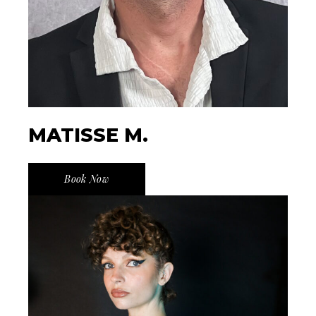
MATISSE M.
Book Now