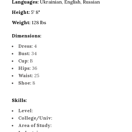
Languages:
Ukrainian, English, Russian
Height:
5' 8"
Weight:
128 lbs
Dimensions:
Dress:
4
Bust:
34
Cup:
B
Hips:
36
Waist:
25
Shoe:
8
Skills:
Level:
College/Univ:
Area of Study: