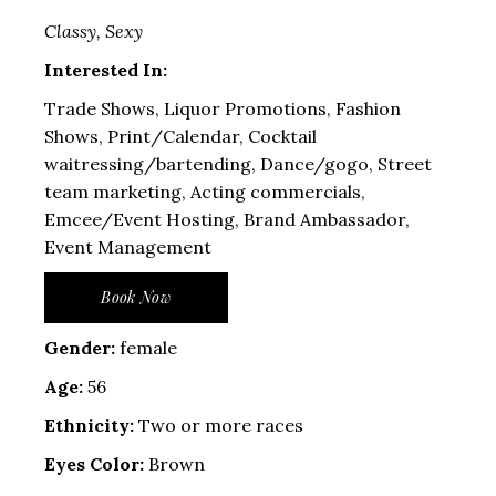
Classy, Sexy
Interested In:
Trade Shows, Liquor Promotions, Fashion
Shows, Print/Calendar, Cocktail
waitressing/bartending, Dance/gogo, Street
team marketing, Acting commercials,
Emcee/Event Hosting, Brand Ambassador,
Event Management
Book Now
Gender:
female
Age:
56
Ethnicity:
Two or more races
Eyes Color:
Brown