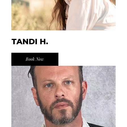
TANDI H.
Book Now