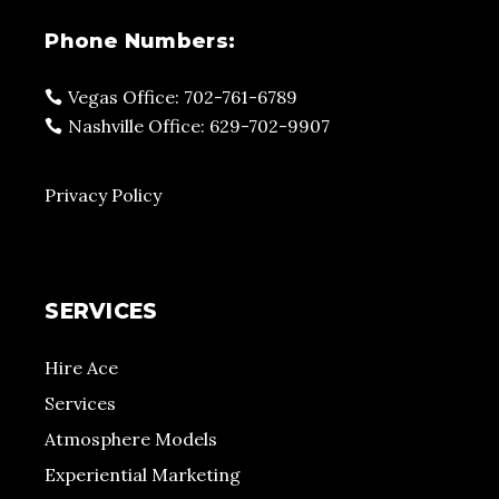
Phone Numbers:
Vegas Office: 702-761-6789
Nashville Office: 629-702-9907
Privacy Policy
SERVICES
Hire Ace
Services
Atmosphere Models
Experiential Marketing