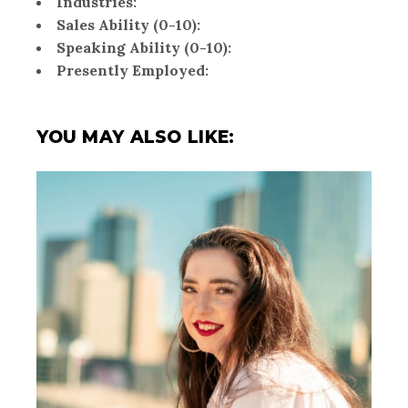
Industries:
Sales Ability (0-10):
Speaking Ability (0-10):
Presently Employed:
YOU MAY ALSO LIKE: