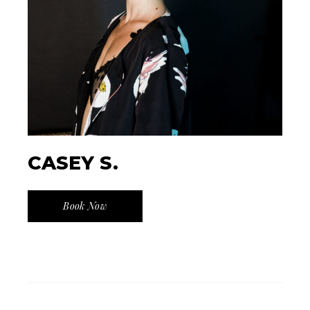
CASEY S.
Book Now